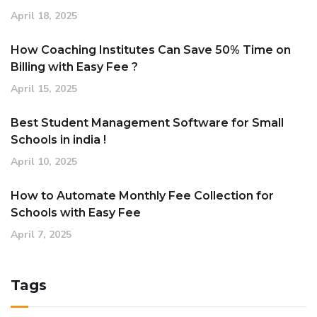
April 18, 2025
How Coaching Institutes Can Save 50% Time on
Billing with Easy Fee ?
April 15, 2025
Best Student Management Software for Small
Schools in india !
April 10, 2025
How to Automate Monthly Fee Collection for
Schools with Easy Fee
April 7, 2025
Tags