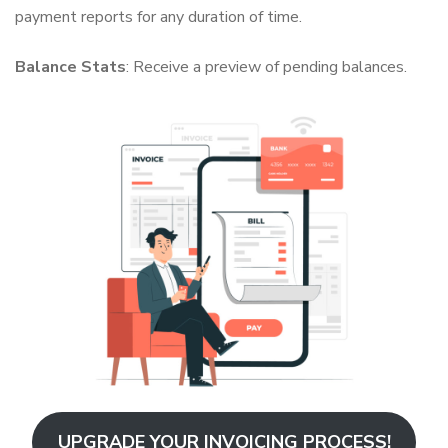
payment reports for any duration of time.
Balance Stats
: Receive a preview of pending balances.
UPGRADE YOUR INVOICING PROCESS!