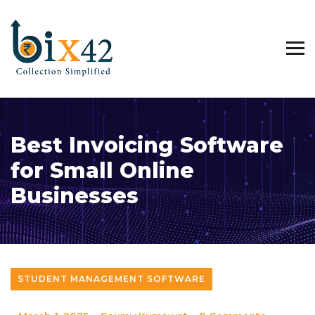
Best Invoicing Software
for Small Online
Businesses
STUDENT MANAGEMENT SOFTWARE