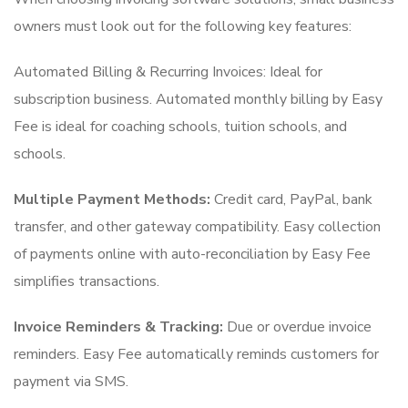
owners must look out for the following key features:
Automated Billing & Recurring Invoices: Ideal for
subscription business. Automated monthly billing by Easy
Fee is ideal for coaching schools, tuition schools, and
schools.
Multiple Payment Methods:
Credit card, PayPal, bank
transfer, and other gateway compatibility. Easy collection
of payments online with auto-reconciliation by Easy Fee
simplifies transactions.
Invoice Reminders & Tracking:
Due or overdue invoice
reminders. Easy Fee automatically reminds customers for
payment via SMS.