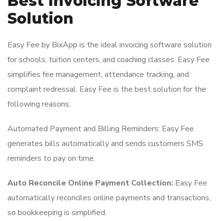
Best Invoicing Software
Solution
Easy Fee by BixApp is the ideal invoicing software solution
for schools, tuition centers, and coaching classes. Easy Fee
simplifies fee management, attendance tracking, and
complaint redressal. Easy Fee is the best solution for the
following reasons:
Automated Payment and Billing Reminders: Easy Fee
generates bills automatically and sends customers SMS
reminders to pay on time.
Auto Reconcile Online Payment Collection:
Easy Fee
automatically reconciles online payments and transactions,
so bookkeeping is simplified.