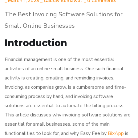
_
March 1, 2025
_
Gaurav Kumawat
_
0 Comments
The Best Invoicing Software Solutions for
Small Online Businesses
Introduction
Financial management is one of the most essential
activities of an online small business. One such financial
activity is creating, emailing, and reminding invoices.
Invoicing, as companies grow, is a cumbersome and time-
consuming process by hand, and invoicing software
solutions are essential to automate the billing process.
This article discusses why invoicing software solutions are
essential for small businesses, some of the main
functionalities to look for, and why Easy Fee by
BixApp
is