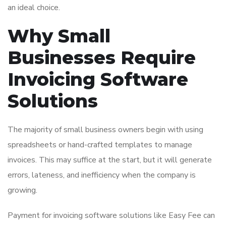
an ideal choice.
Why Small
Businesses Require
Invoicing Software
Solutions
The majority of small business owners begin with using
spreadsheets or hand-crafted templates to manage
invoices. This may suffice at the start, but it will generate
errors, lateness, and inefficiency when the company is
growing.
Payment for invoicing software solutions like Easy Fee can