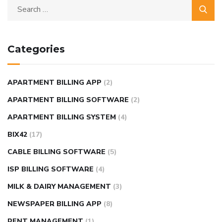
Categories
APARTMENT BILLING APP
(2)
APARTMENT BILLING SOFTWARE
(2)
APARTMENT BILLING SYSTEM
(4)
BIX42
(17)
CABLE BILLING SOFTWARE
(5)
ISP BILLING SOFTWARE
(4)
MILK & DAIRY MANAGEMENT
(3)
NEWSPAPER BILLING APP
(8)
RENT MANAGEMENT
(1)