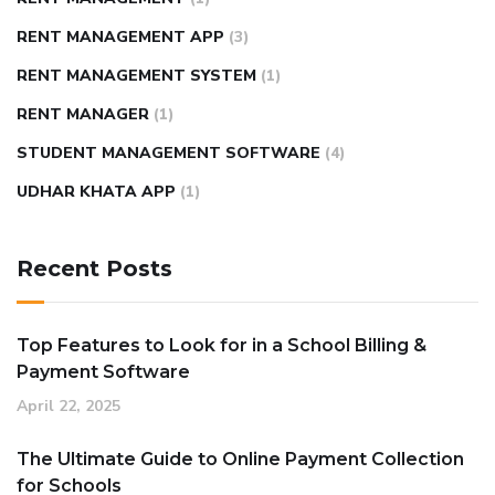
RENT MANAGEMENT APP
(3)
RENT MANAGEMENT SYSTEM
(1)
RENT MANAGER
(1)
STUDENT MANAGEMENT SOFTWARE
(4)
UDHAR KHATA APP
(1)
Recent Posts
Top Features to Look for in a School Billing &
Payment Software
April 22, 2025
The Ultimate Guide to Online Payment Collection
for Schools