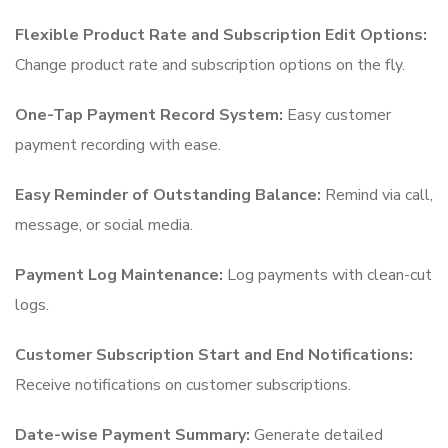
Flexible Product Rate and Subscription Edit Options:
Change product rate and subscription options on the fly.
One-Tap Payment Record System:
Easy customer
payment recording with ease.
Easy Reminder of Outstanding Balance:
Remind via call,
message, or social media.
Payment Log Maintenance:
Log payments with clean-cut
logs.
Customer Subscription Start and End Notifications:
Receive notifications on customer subscriptions.
Date-wise Payment Summary:
Generate detailed