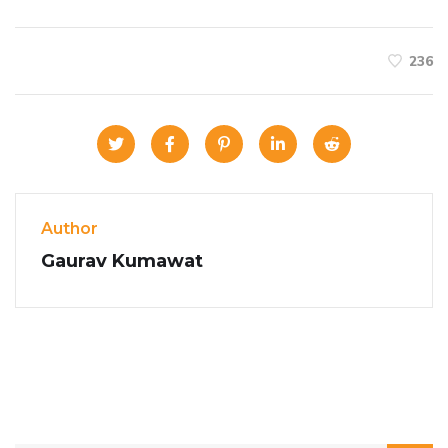
236
Author
Gaurav Kumawat