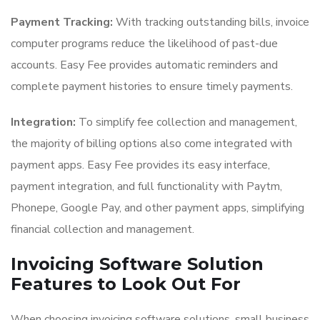
Payment Tracking:
With tracking outstanding bills, invoice
computer programs reduce the likelihood of past-due
accounts. Easy Fee provides automatic reminders and
complete payment histories to ensure timely payments.
Integration:
To simplify fee collection and management,
the majority of billing options also come integrated with
payment apps. Easy Fee provides its easy interface,
payment integration, and full functionality with Paytm,
Phonepe, Google Pay, and other payment apps, simplifying
financial collection and management.
Invoicing Software Solution
Features to Look Out For
When choosing invoicing software solutions, small business