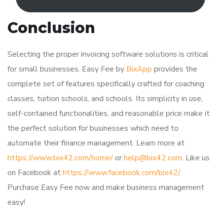
Conclusion
Selecting the proper invoicing software solutions is critical
for small businesses. Easy Fee by
BixApp
provides the
complete set of features specifically crafted for coaching
classes, tuition schools, and schools. Its simplicity in use,
self-contained functionalities, and reasonable price make it
the perfect solution for businesses which need to
automate their finance management. Learn more at
https://www.bix42.com/home/
or
help@bix42.com
. Like us
on Facebook at
https://www.facebook.com/bix42/
.
Purchase Easy Fee now and make business management
easy!