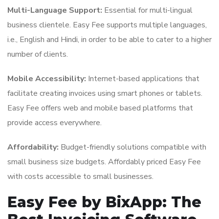
Multi-Language Support:
Essential for multi-lingual
business clientele. Easy Fee supports multiple languages,
i.e., English and Hindi, in order to be able to cater to a higher
number of clients.
Mobile Accessibility:
Internet-based applications that
facilitate creating invoices using smart phones or tablets.
Easy Fee offers web and mobile based platforms that
provide access everywhere.
Affordability:
Budget-friendly solutions compatible with
small business size budgets. Affordably priced Easy Fee
with costs accessible to small businesses.
Easy Fee by BixApp: The