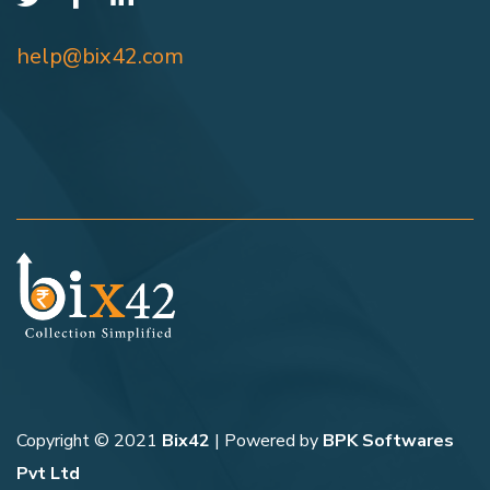
help@bix42.com
Copyright © 2021
Bix42
| Powered by
BPK Softwares
Pvt Ltd