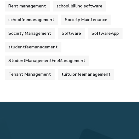
Rent management
school billing software
schoolfeemanagement
Society Maintenance
Society Management
Software
SoftwareApp
studentfeemanagement
StudentManagementFeeManagement
Tenant Management
tuituionfeemanagement