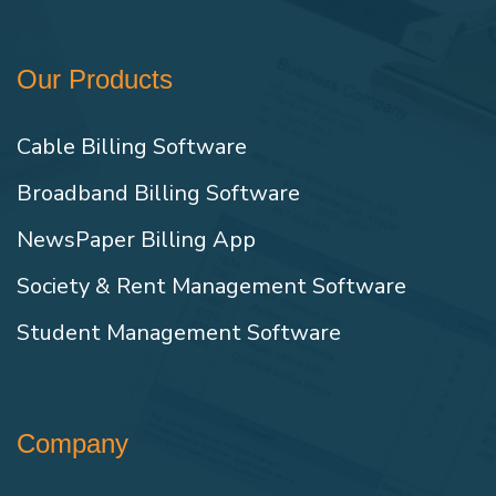
Our Products
Cable Billing Software
Broadband Billing Software
NewsPaper Billing App
Society & Rent Management Software
Student Management Software
Company