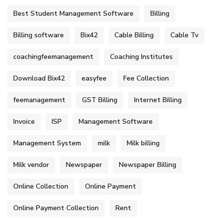
Best Student Management Software
Billing
Billing software
Bix42
Cable Billing
Cable Tv
coachingfeemanagement
Coaching Institutes
Download Bix42
easyfee
Fee Collection
feemanagement
GST Billing
Internet Billing
Invoice
ISP
Management Software
Management System
milk
Milk billing
Milk vendor
Newspaper
Newspaper Billing
Online Collection
Online Payment
Online Payment Collection
Rent