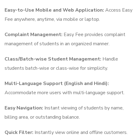
Easy-to-Use Mobile and Web Application:
Access Easy
Fee anywhere, anytime, via mobile or laptop.
Complaint Management:
Easy Fee provides complaint
management of students in an organized manner.
Class/Batch-wise Student Management:
Handle
students batch-wise or class-wise for simplicity.
Multi-Language Support (English and Hindi):
Accommodate more users with multi-language support.
Easy Navigation:
Instant viewing of students by name,
billing area, or outstanding balance.
Quick Filter:
Instantly view online and offline customers.