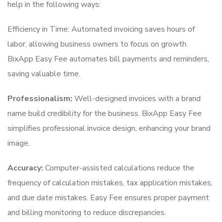
help in the following ways:
Efficiency in Time: Automated invoicing saves hours of
labor, allowing business owners to focus on growth.
BixApp Easy Fee automates bill payments and reminders,
saving valuable time.
Professionalism:
Well-designed invoices with a brand
name build credibility for the business. BixApp Easy Fee
simplifies professional invoice design, enhancing your brand
image.
Accuracy:
Computer-assisted calculations reduce the
frequency of calculation mistakes, tax application mistakes,
and due date mistakes. Easy Fee ensures proper payment
and billing monitoring to reduce discrepancies.