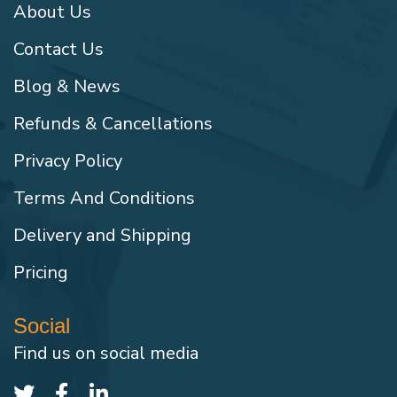
About Us
Contact Us
Blog & News
Refunds & Cancellations
Privacy Policy
Terms And Conditions
Delivery and Shipping
Pricing
Social
Find us on social media