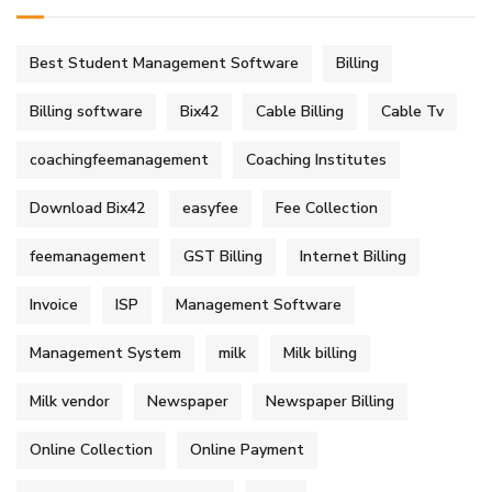
Best Student Management Software
Billing
Billing software
Bix42
Cable Billing
Cable Tv
coachingfeemanagement
Coaching Institutes
Download Bix42
easyfee
Fee Collection
feemanagement
GST Billing
Internet Billing
Invoice
ISP
Management Software
Management System
milk
Milk billing
Milk vendor
Newspaper
Newspaper Billing
Online Collection
Online Payment