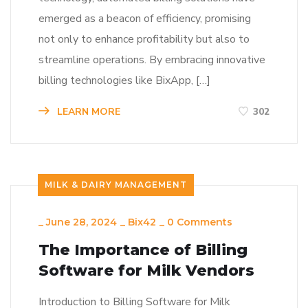
emerged as a beacon of efficiency, promising
not only to enhance profitability but also to
streamline operations. By embracing innovative
billing technologies like BixApp, […]
LEARN MORE
302
MILK & DAIRY MANAGEMENT
_
June 28, 2024
_
Bix42
_
0 Comments
The Importance of Billing
Software for Milk Vendors
Introduction to Billing Software for Milk