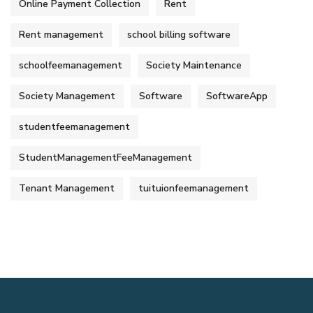
Online Payment Collection
Rent
Rent management
school billing software
schoolfeemanagement
Society Maintenance
Society Management
Software
SoftwareApp
studentfeemanagement
StudentManagementFeeManagement
Tenant Management
tuituionfeemanagement