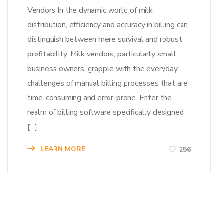
Vendors In the dynamic world of milk
distribution, efficiency and accuracy in billing can
distinguish between mere survival and robust
profitability. Milk vendors, particularly small
business owners, grapple with the everyday
challenges of manual billing processes that are
time-consuming and error-prone. Enter the
realm of billing software specifically designed
[…]
LEARN MORE
256