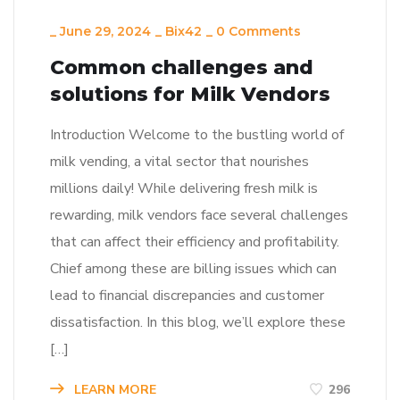
_
June 29, 2024
_
Bix42
_
0 Comments
Common challenges and
solutions for Milk Vendors
Introduction Welcome to the bustling world of
milk vending, a vital sector that nourishes
millions daily! While delivering fresh milk is
rewarding, milk vendors face several challenges
that can affect their efficiency and profitability.
Chief among these are billing issues which can
lead to financial discrepancies and customer
dissatisfaction. In this blog, we’ll explore these
[…]
LEARN MORE
296