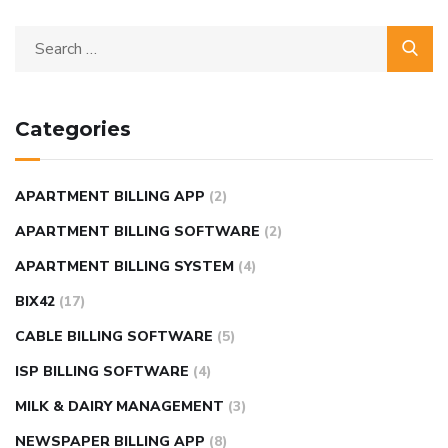
Categories
APARTMENT BILLING APP
(2)
APARTMENT BILLING SOFTWARE
(2)
APARTMENT BILLING SYSTEM
(4)
BIX42
(17)
CABLE BILLING SOFTWARE
(5)
ISP BILLING SOFTWARE
(4)
MILK & DAIRY MANAGEMENT
(3)
NEWSPAPER BILLING APP
(8)