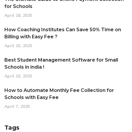
for Schools
April 18, 2025
How Coaching Institutes Can Save 50% Time on
Billing with Easy Fee ?
April 15, 2025
Best Student Management Software for Small
Schools in india !
April 10, 2025
How to Automate Monthly Fee Collection for
Schools with Easy Fee
April 7, 2025
Tags