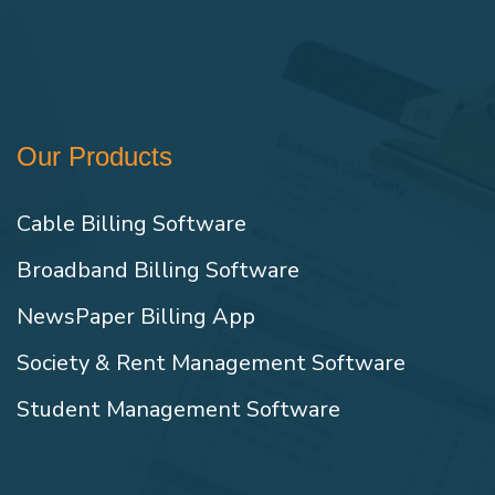
Our Products
Cable Billing Software
Broadband Billing Software
NewsPaper Billing App
Society & Rent Management Software
Student Management Software