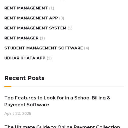
RENT MANAGEMENT
(1)
RENT MANAGEMENT APP
(3)
RENT MANAGEMENT SYSTEM
(1)
RENT MANAGER
(1)
STUDENT MANAGEMENT SOFTWARE
(4)
UDHAR KHATA APP
(1)
Recent Posts
Top Features to Look for in a School Billing &
Payment Software
April 22, 2025
The Ultimate Guide to Online Payment Collection