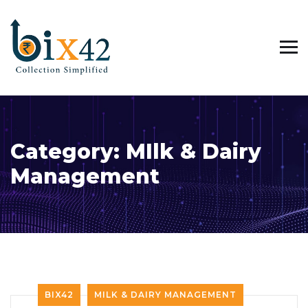
Category:
MIlk & Dairy
Management
BIX42
MILK & DAIRY MANAGEMENT