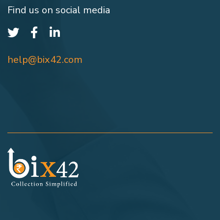
Find us on social media
help@bix42.com