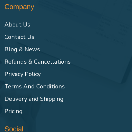
Company
About Us
Contact Us
Blog & News
Refunds & Cancellations
Privacy Policy
Terms And Conditions
Delivery and Shipping
Pricing
Social