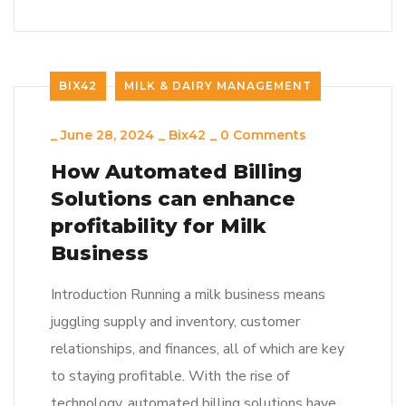
BIX42
MILK & DAIRY MANAGEMENT
_
June 28, 2024
_
Bix42
_
0 Comments
How Automated Billing
Solutions can enhance
profitability for Milk
Business
Introduction Running a milk business means
juggling supply and inventory, customer
relationships, and finances, all of which are key
to staying profitable. With the rise of
technology, automated billing solutions have