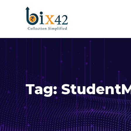
Tag:
Student