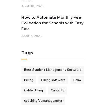
April 10, 2025
How to Automate Monthly Fee
Collection for Schools with Easy
Fee
April 7, 2025
Tags
Best Student Management Software
Billing
Billing software
Bix42
Cable Billing
Cable Tv
coachingfeemanagement