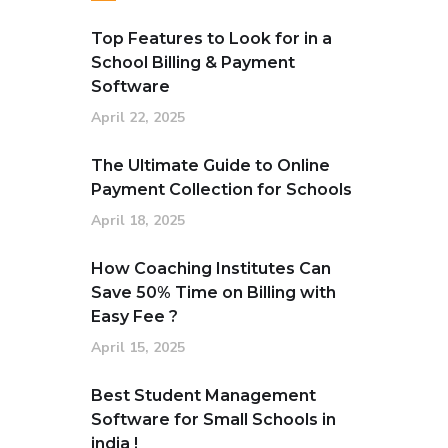
Top Features to Look for in a
School Billing & Payment
Software
April 22, 2025
The Ultimate Guide to Online
Payment Collection for Schools
April 18, 2025
How Coaching Institutes Can
Save 50% Time on Billing with
Easy Fee ?
April 15, 2025
Best Student Management
Software for Small Schools in
india !