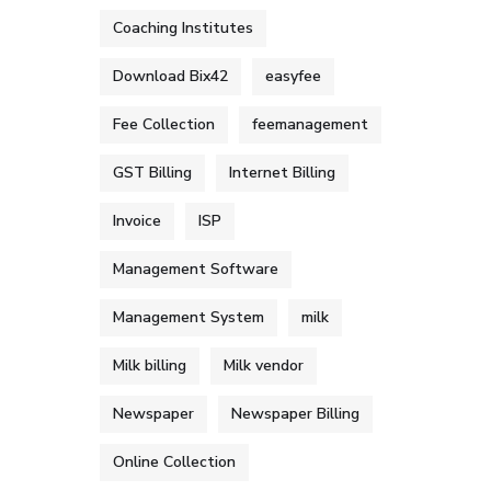
Coaching Institutes
Download Bix42
easyfee
Fee Collection
feemanagement
GST Billing
Internet Billing
Invoice
ISP
Management Software
Management System
milk
Milk billing
Milk vendor
Newspaper
Newspaper Billing
Online Collection