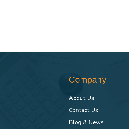
Company
About Us
Contact Us
Blog & News