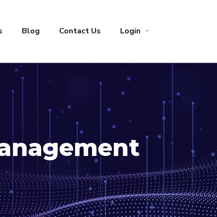
s
Blog
Contact Us
Login
anagement