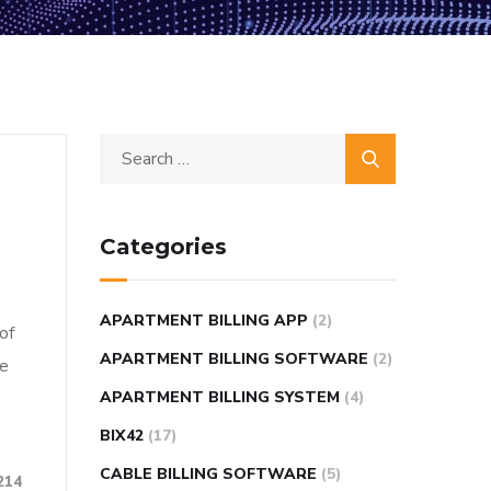
Categories
APARTMENT BILLING APP
(2)
of
APARTMENT BILLING SOFTWARE
(2)
re
APARTMENT BILLING SYSTEM
(4)
BIX42
(17)
CABLE BILLING SOFTWARE
(5)
214