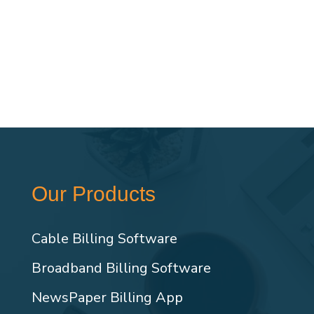
Our Products
Cable Billing Software
Broadband Billing Software
NewsPaper Billing App