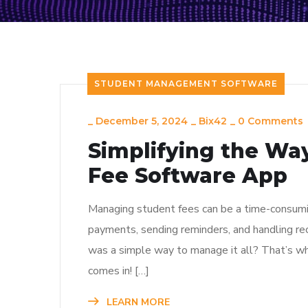
STUDENT MANAGEMENT SOFTWARE
_
December 5, 2024
_
Bix42
_
0 Comments
Simplifying the Wa
Fee Software App
Managing student fees can be a time-consuming
payments, sending reminders, and handling rec
was a simple way to manage it all? That’s 
comes in! […]
LEARN MORE