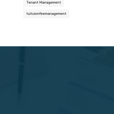
Tenant Management
tuituionfeemanagement