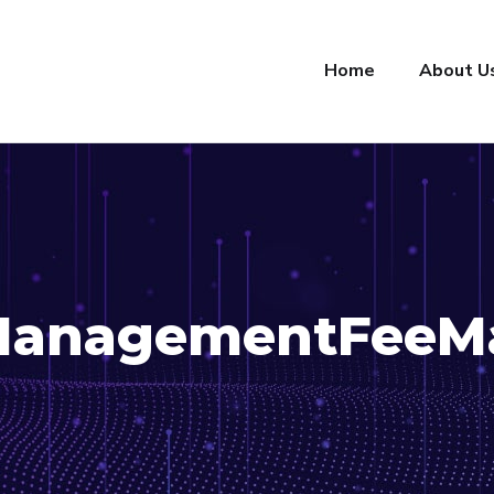
Home
About U
ManagementFeeM