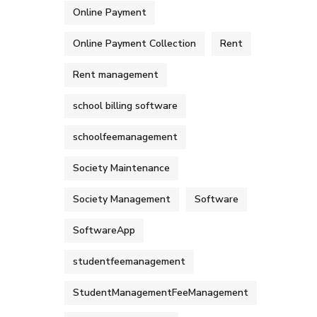
Online Payment
Online Payment Collection
Rent
Rent management
school billing software
schoolfeemanagement
Society Maintenance
Society Management
Software
SoftwareApp
studentfeemanagement
StudentManagementFeeManagement