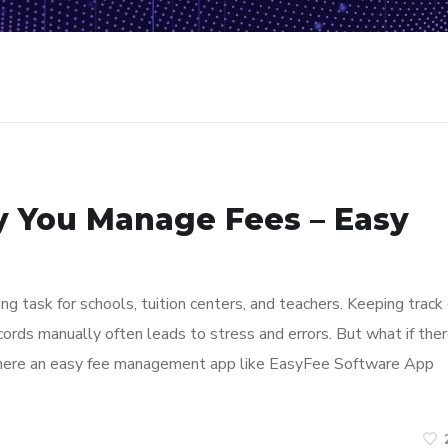
y You Manage Fees – Easy
 task for schools, tuition centers, and teachers. Keeping track 
ords manually often leads to stress and errors. But what if the
where an easy fee management app like EasyFee Software App