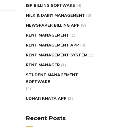
ISP BILLING SOFTWARE
(4)
MILK & DAIRY MANAGEMENT
(3)
NEWSPAPER BILLING APP
(8)
RENT MANAGEMENT
(1)
RENT MANAGEMENT APP
(3)
RENT MANAGEMENT SYSTEM
(1)
RENT MANAGER
(1)
STUDENT MANAGEMENT
SOFTWARE
(4)
UDHAR KHATA APP
(1)
Recent Posts