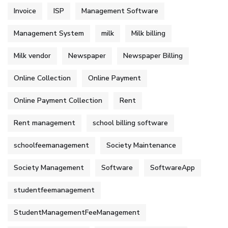
Invoice
ISP
Management Software
Management System
milk
Milk billing
Milk vendor
Newspaper
Newspaper Billing
Online Collection
Online Payment
Online Payment Collection
Rent
Rent management
school billing software
schoolfeemanagement
Society Maintenance
Society Management
Software
SoftwareApp
studentfeemanagement
StudentManagementFeeManagement