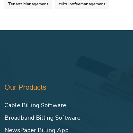
Tenant Management
tuituionfeemanagement
Our Products
Cable Billing Software
Broadband Billing Software
NewsPaper Billing App