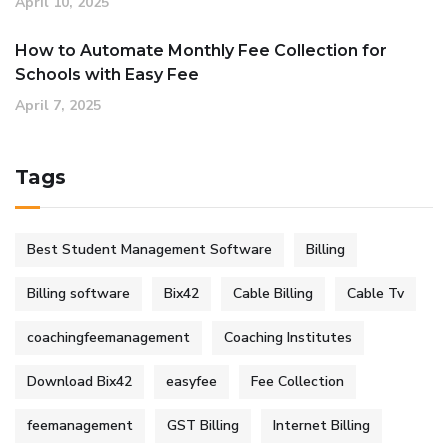
April 10, 2025
How to Automate Monthly Fee Collection for
Schools with Easy Fee
April 7, 2025
Tags
Best Student Management Software
Billing
Billing software
Bix42
Cable Billing
Cable Tv
coachingfeemanagement
Coaching Institutes
Download Bix42
easyfee
Fee Collection
feemanagement
GST Billing
Internet Billing