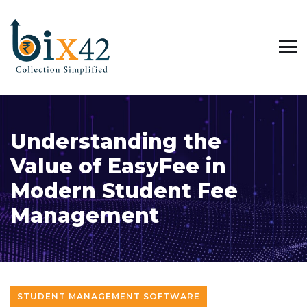
Understanding the
Value of EasyFee in
Modern Student Fee
Management
STUDENT MANAGEMENT SOFTWARE