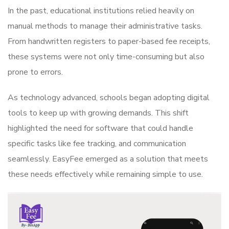
In the past, educational institutions relied heavily on
manual methods to manage their administrative tasks.
From handwritten registers to paper-based fee receipts,
these systems were not only time-consuming but also
prone to errors.
As technology advanced, schools began adopting digital
tools to keep up with growing demands. This shift
highlighted the need for software that could handle
specific tasks like fee tracking, and communication
seamlessly. EasyFee emerged as a solution that meets
these needs effectively while remaining simple to use.