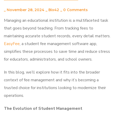
_
November 28, 2024
_
Bix42
_
0 Comments
Managing an educational institution is a multifaceted task
that goes beyond teaching. From tracking fees to
maintaining accurate student records, every detail matters.
EasyFee
, a student fee management software app,
simplifies these processes to save time and reduce stress
for educators, administrators, and school owners.
In this blog, we’ll explore how it fits into the broader
context of fee management and why it’s becoming a
trusted choice for institutions looking to modernize their
operations.
The Evolution of Student Management