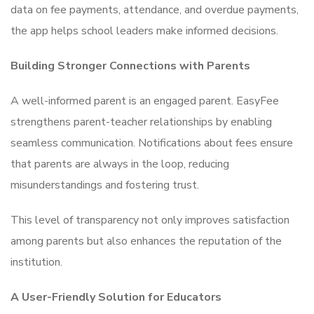
data on fee payments, attendance, and overdue payments,
the app helps school leaders make informed decisions.
Building Stronger Connections with Parents
A well-informed parent is an engaged parent. EasyFee
strengthens parent-teacher relationships by enabling
seamless communication. Notifications about fees ensure
that parents are always in the loop, reducing
misunderstandings and fostering trust.
This level of transparency not only improves satisfaction
among parents but also enhances the reputation of the
institution.
A User-Friendly Solution for Educators