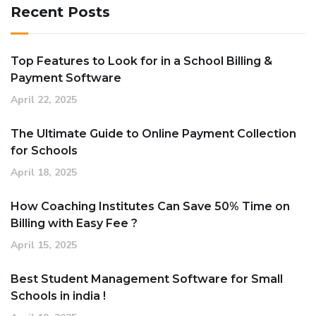
Recent Posts
Top Features to Look for in a School Billing &
Payment Software
April 22, 2025
The Ultimate Guide to Online Payment Collection
for Schools
April 18, 2025
How Coaching Institutes Can Save 50% Time on
Billing with Easy Fee ?
April 15, 2025
Best Student Management Software for Small
Schools in india !