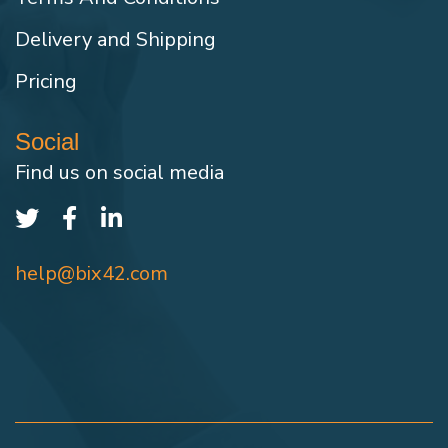
Delivery and Shipping
Pricing
Social
Find us on social media
help@bix42.com