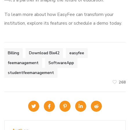
—it’s a partner in shaping the future of education.
To learn more about how EasyFee can transform your
institution, explore its features or schedule a demo today.
Billing
Download Bix42
easyfee
feemanagement
SoftwareApp
studentfeemanagement
268