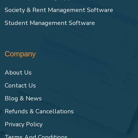
Society & Rent Management Software
Student Management Software
Company
About Us
Contact Us
Blog & News
Refunds & Cancellations
Privacy Policy
Terms And Conditions