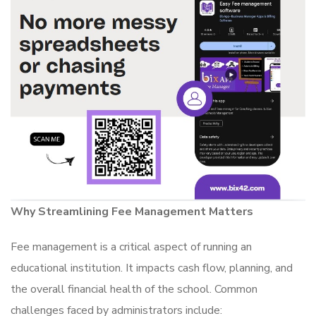
Why Streamlining Fee Management Matters
Fee management is a critical aspect of running an
educational institution. It impacts cash flow, planning, and
the overall financial health of the school. Common
challenges faced by administrators include: