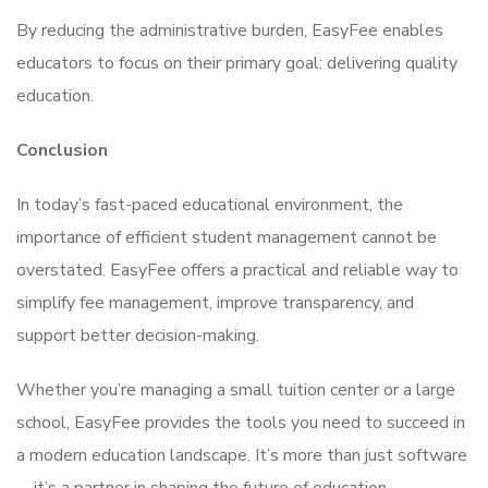
By reducing the administrative burden, EasyFee enables
educators to focus on their primary goal: delivering quality
education.
Conclusion
In today’s fast-paced educational environment, the
importance of efficient student management cannot be
overstated. EasyFee offers a practical and reliable way to
simplify fee management, improve transparency, and
support better decision-making.
Whether you’re managing a small tuition center or a large
school, EasyFee provides the tools you need to succeed in
a modern education landscape. It’s more than just software