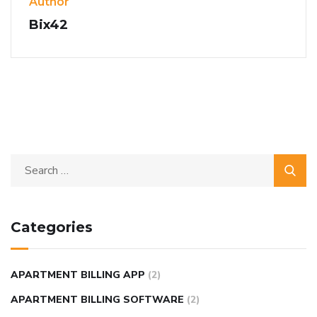
Author
Bix42
Categories
APARTMENT BILLING APP
(2)
APARTMENT BILLING SOFTWARE
(2)