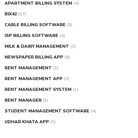
APARTMENT BILLING SYSTEM
(4)
BIX42
(17)
CABLE BILLING SOFTWARE
(5)
ISP BILLING SOFTWARE
(4)
MILK & DAIRY MANAGEMENT
(3)
NEWSPAPER BILLING APP
(8)
RENT MANAGEMENT
(1)
RENT MANAGEMENT APP
(3)
RENT MANAGEMENT SYSTEM
(1)
RENT MANAGER
(1)
STUDENT MANAGEMENT SOFTWARE
(4)
UDHAR KHATA APP
(1)