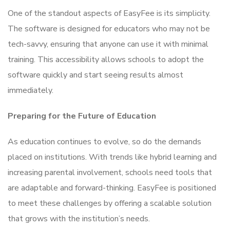
One of the standout aspects of EasyFee is its simplicity.
The software is designed for educators who may not be
tech-savvy, ensuring that anyone can use it with minimal
training. This accessibility allows schools to adopt the
software quickly and start seeing results almost
immediately.
Preparing for the Future of Education
As education continues to evolve, so do the demands
placed on institutions. With trends like hybrid learning and
increasing parental involvement, schools need tools that
are adaptable and forward-thinking. EasyFee is positioned
to meet these challenges by offering a scalable solution
that grows with the institution’s needs.