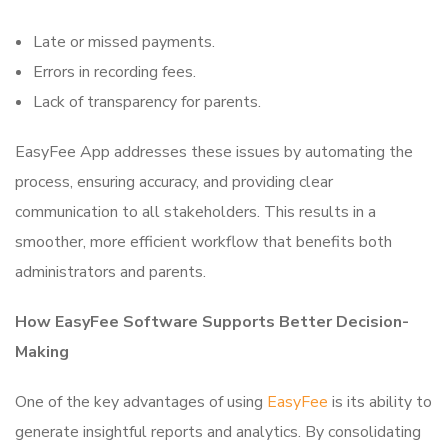
Late or missed payments.
Errors in recording fees.
Lack of transparency for parents.
EasyFee App addresses these issues by automating the
process, ensuring accuracy, and providing clear
communication to all stakeholders. This results in a
smoother, more efficient workflow that benefits both
administrators and parents.
How EasyFee Software Supports Better Decision-
Making
One of the key advantages of using
EasyFee
is its ability to
generate insightful reports and analytics. By consolidating