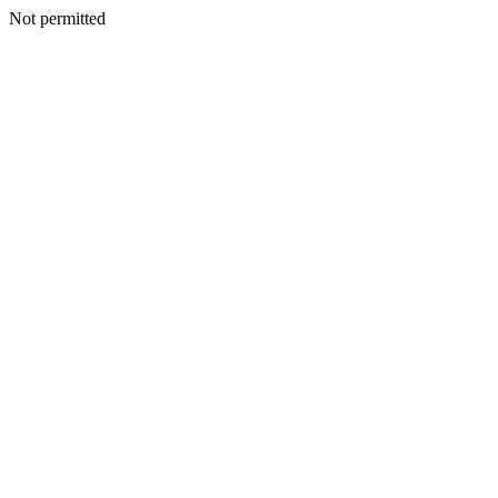
Not permitted