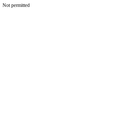
Not permitted