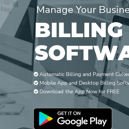
Manage Your Busines
B
I
L
L
I
N
G
S
O
F
T
W
Automatic Billing and Payment Colle
Mobile App and Desktop Billing Soft
Download the App Now for FREE