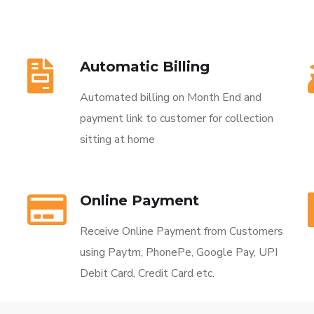
Automatic Billing
Automated billing on Month End and
payment link to customer for collection
sitting at home
Online Payment
Receive Online Payment from Customers
using Paytm, PhonePe, Google Pay, UPI
Debit Card, Credit Card etc.