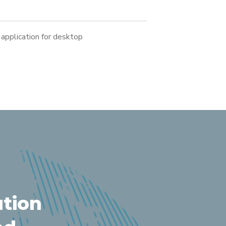
application for desktop
ution