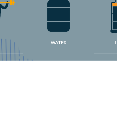
M
T
WATER