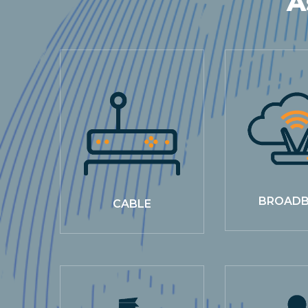
A
BROAD
CABLE