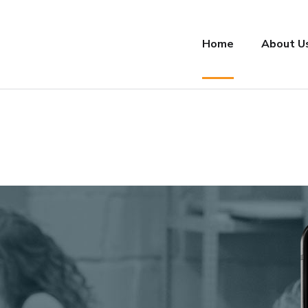
Home
About U