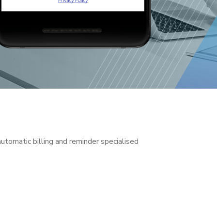
tomatic billing and reminder specialised