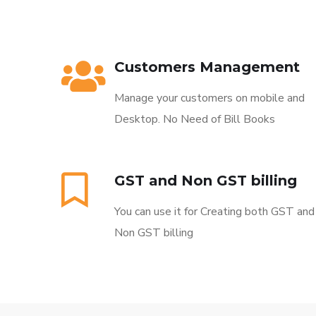
Customers Management
Manage your customers on mobile and
Desktop. No Need of Bill Books
GST and Non GST billing
You can use it for Creating both GST and
Non GST billing