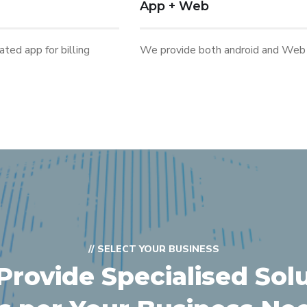
App + Web
ted app for billing
We provide both android and Web 
// SELECT YOUR BUSINESS
rovide Specialised Sol