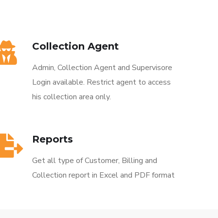
Collection Agent
Admin, Collection Agent and Supervisore
Login available. Restrict agent to access
his collection area only.
Reports
Get all type of Customer, Billing and
Collection report in Excel and PDF format