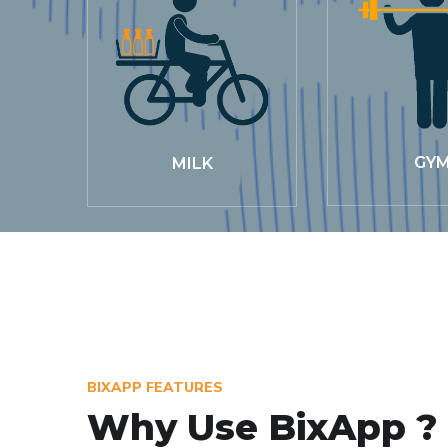
GY
MILK
BIXAPP FEATURES
Why Use BixApp ?