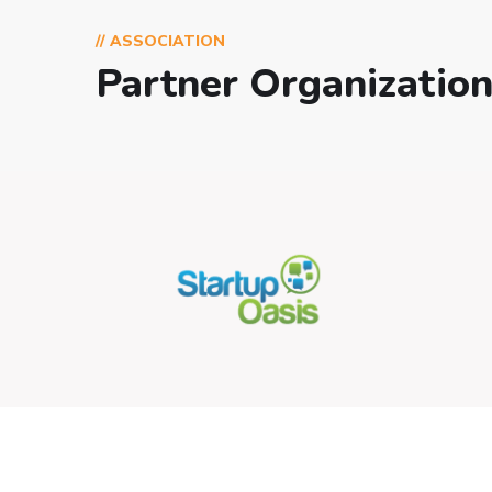
// ASSOCIATION
Partner Organizatio