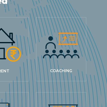
ed
COACHING
RENT