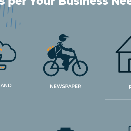
s per Your Business Ne
BAND
NEWSPAPER