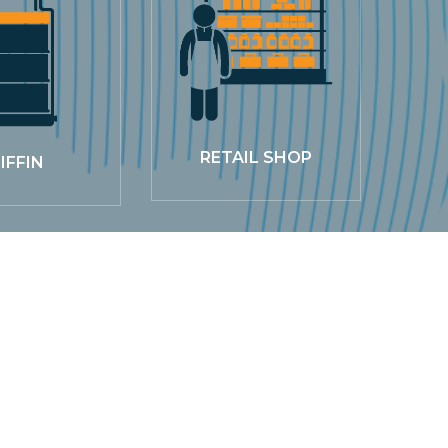
RETAIL SHOP
IFFIN