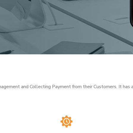
nagement and Collecting Payment from their Customers. It has au