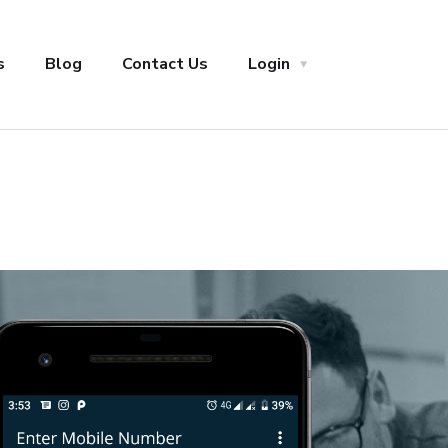
s
Blog
Contact Us
Login