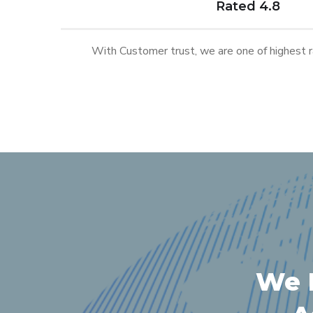
Rated 4.8
With Customer trust, we are one of highest ra
We P