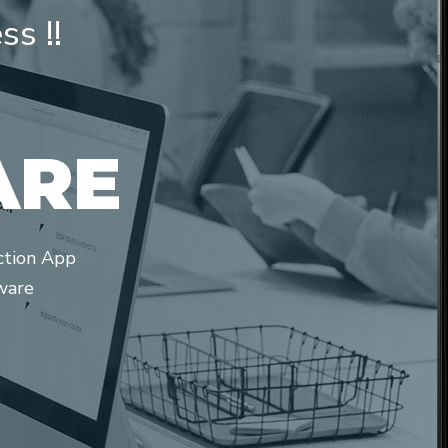
s !!
A
R
E
ction App
ware