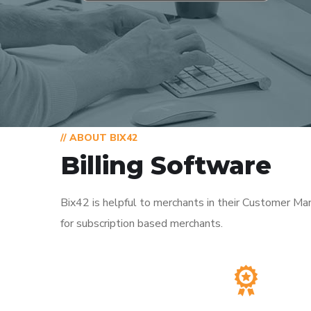
// ABOUT BIX42
Billing Software
Bix42 is helpful to merchants in their Customer Ma
for subscription based merchants.