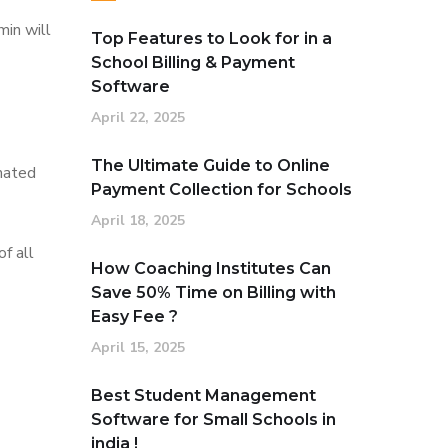
min will
Top Features to Look for in a
School Billing & Payment
Software
April 22, 2025
The Ultimate Guide to Online
omated
Payment Collection for Schools
April 18, 2025
f all
How Coaching Institutes Can
Save 50% Time on Billing with
Easy Fee ?
April 15, 2025
Best Student Management
Software for Small Schools in
india !