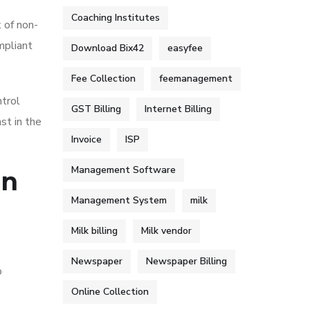
Coaching Institutes
k of non-
mpliant
Download Bix42
easyfee
Fee Collection
feemanagement
ntrol
GST Billing
Internet Billing
st in the
Invoice
ISP
Management Software
on
Management System
milk
Milk billing
Milk vendor
Newspaper
Newspaper Billing
o
Online Collection