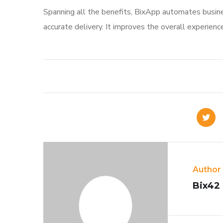
Spanning all the benefits, BixApp automates busine
accurate delivery. It improves the overall experienc
Author
Bix42