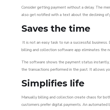
Consider getting payment without a delay. The memb
also get notified with a text about the declining
Saves the time
It is not an easy task to run a successful busines
billing and collection software app eliminates the 
The software shows the payment status instantly, al
the transactions performed in the past. It allows y
Simplifies life
Manually billing and collection create chaos for b
customers prefer digital payments. An automated bi