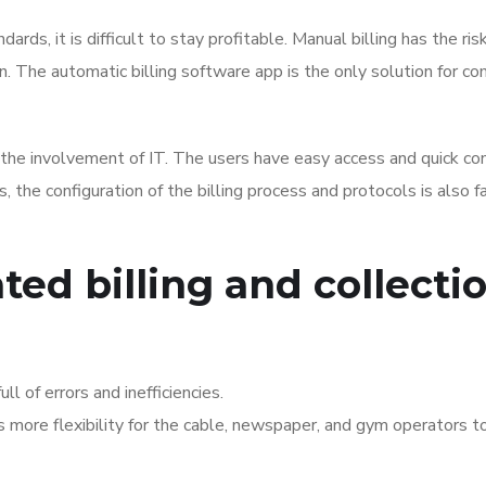
rds, it is difficult to stay profitable. Manual billing has the ris
on. The automatic billing software app is the only solution for co
the involvement of IT. The users have easy access and quick co
 the configuration of the billing process and protocols is also fa
ed billing and collecti
ll of errors and inefficiencies.
 more flexibility for the cable, newspaper, and gym operators t