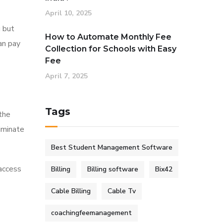
April 10, 2025
u but
How to Automate Monthly Fee
an pay
Collection for Schools with Easy
Fee
April 7, 2025
Tags
 the
liminate
Best Student Management Software
 access
Billing
Billing software
Bix42
Cable Billing
Cable Tv
coachingfeemanagement