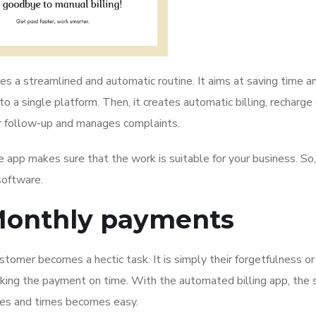
s a streamlined and automatic routine. It aims at saving time a
 a single platform. Then, it creates automatic billing, recharge 
 follow-up and manages complaints.
 app makes sure that the work is suitable for your business. So,
software.
Monthly payments
tomer becomes a hectic task. It is simply their forgetfulness or
aking the payment on time. With the automated billing app, the 
ates and times becomes easy.