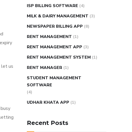
ISP BILLING SOFTWARE
(4)
MILK & DAIRY MANAGEMENT
(3)
NEWSPAPER BILLING APP
(8)
nd
RENT MANAGEMENT
(1)
expiry
RENT MANAGEMENT APP
(3)
RENT MANAGEMENT SYSTEM
(1)
 let us
RENT MANAGER
(1)
STUDENT MANAGEMENT
SOFTWARE
(4)
UDHAR KHATA APP
(1)
 busy
setting
Recent Posts