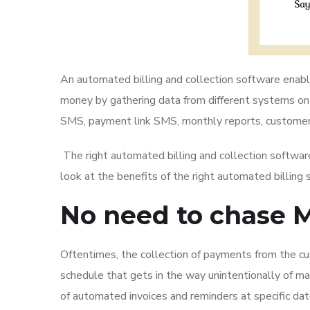
An automated billing and collection software enable
money by gathering data from different systems onto
SMS, payment link SMS, monthly reports, customer
The right automated billing and collection software
look at the benefits of the right automated billing 
No need to chase 
Oftentimes, the collection of payments from the cus
schedule that gets in the way unintentionally of m
of automated invoices and reminders at specific d