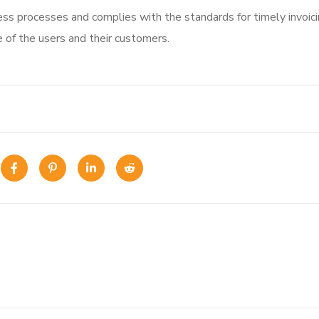
ss processes and complies with the standards for timely invoic
e of the users and their customers.