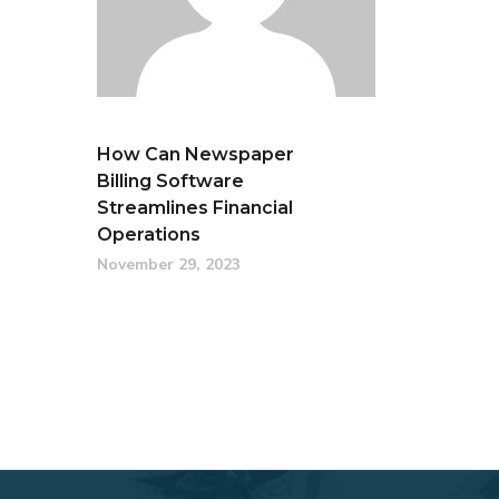
How Can Newspaper
Billing Software
Streamlines Financial
Operations
November 29, 2023