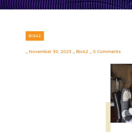
BIX42
_
November 30, 2023
_
Bix42
_
0 Comments