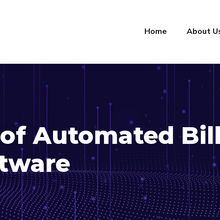
Home
About U
of Automated Bil
ftware