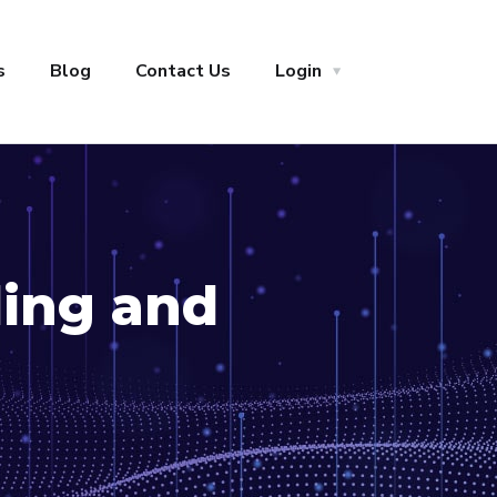
s
Blog
Contact Us
Login
ling and