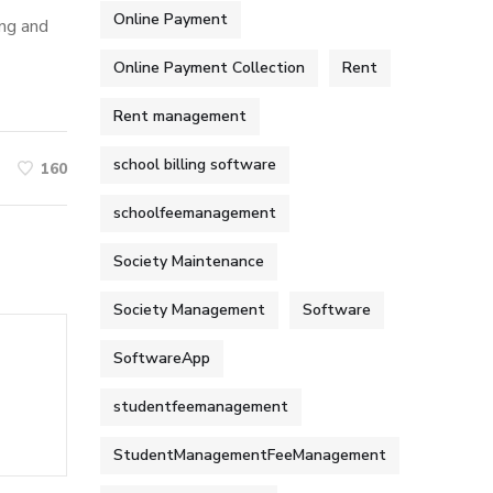
Online Payment
ing and
Online Payment Collection
Rent
Rent management
school billing software
160
schoolfeemanagement
Society Maintenance
Society Management
Software
SoftwareApp
studentfeemanagement
StudentManagementFeeManagement