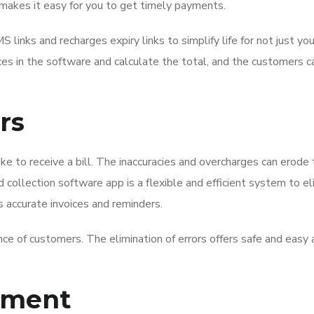
makes it easy for you to get timely payments.
nks and recharges expiry links to simplify life for not just yo
ices in the software and calculate the total, and the customers c
rs
like to receive a bill. The inaccuracies and overcharges can erode
 collection software app is a flexible and efficient system to e
s accurate invoices and reminders.
ce of customers. The elimination of errors offers safe and easy
ement