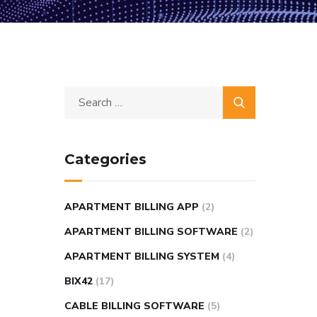
Categories
APARTMENT BILLING APP
(2)
APARTMENT BILLING SOFTWARE
(2)
APARTMENT BILLING SYSTEM
(4)
BIX42
(17)
CABLE BILLING SOFTWARE
(5)