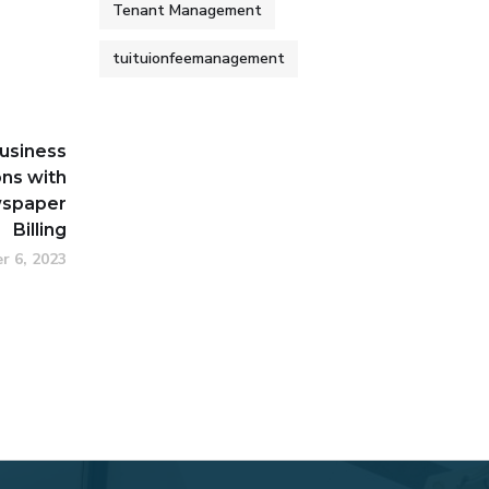
Tenant Management
tuituionfeemanagement
usiness
ns with
spaper
Billing
r 6, 2023