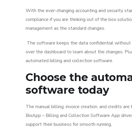
With the ever-changing accounting and security standa
compliance if you are thinking out of the box soluti
management as the standard changes.
The software keeps the data confidential without 
over the dashboard to learn about the changes. Plus,
automated billing and collection software.
Choose the automat
software today
The manual billing, invoice creation, and credits are fu
BixApp – Billing and Collection Software App drives
support their business for smooth running.