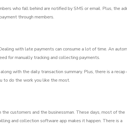
ers who fall behind are notified by SMS or email. Plus, the ad
 of payment through members.
s. Dealing with late payments can consume a lot of time. An aut
need for manually tracking and collecting payments.
ong with the daily transaction summary. Plus, there is a recap o
ou to do the work you like the most.
oth the customers and the businessman. These days, most of the
lling and collection software app makes it happen. There is a