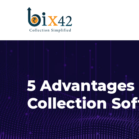
5 Advantages 
Collection So