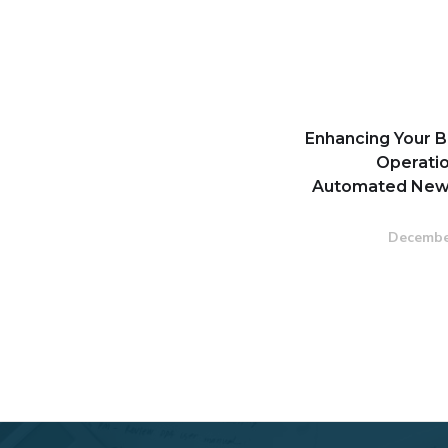
Enhancing Your B
Operatio
Automated New
Decembe