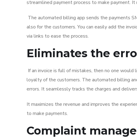
streamlined payment process to make payment. It 
The automated billing app sends the payments SMS li
also for the customers. You can easily add the invo
via links to ease the process.
Eliminates the erro
If an invoice is full of mistakes, then no one would 
loyalty of the customers. The automated billing and
errors. It seamlessly tracks the charges and deliver
It maximizes the revenue and improves the experien
to make payments.
Complaint manag