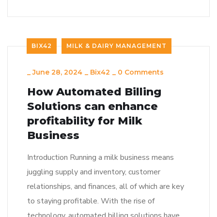
BIX42
MILK & DAIRY MANAGEMENT
_
June 28, 2024
_
Bix42
_
0 Comments
How Automated Billing
Solutions can enhance
profitability for Milk
Business
Introduction Running a milk business means
juggling supply and inventory, customer
relationships, and finances, all of which are key
to staying profitable. With the rise of
technology, automated billing solutions have