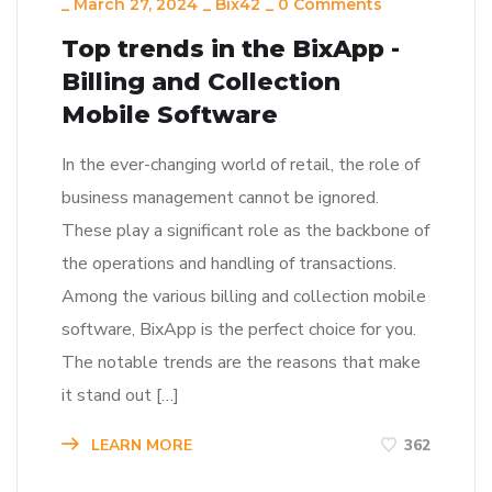
_
March 27, 2024
_
Bix42
_
0 Comments
Top trends in the BixApp -
Billing and Collection
Mobile Software
In the ever-changing world of retail, the role of
business management cannot be ignored.
These play a significant role as the backbone of
the operations and handling of transactions.
Among the various billing and collection mobile
software, BixApp is the perfect choice for you.
The notable trends are the reasons that make
it stand out […]
LEARN MORE
362