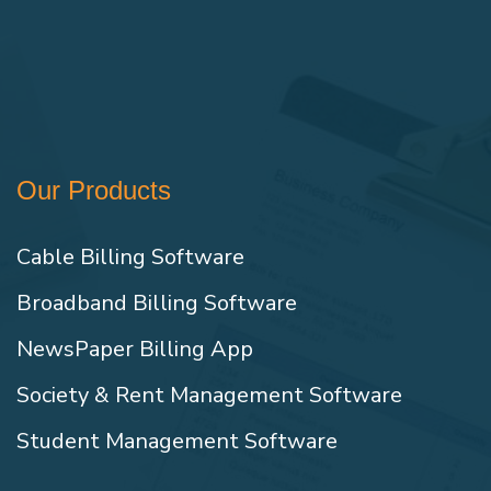
Our Products
Cable Billing Software
Broadband Billing Software
NewsPaper Billing App
Society & Rent Management Software
Student Management Software