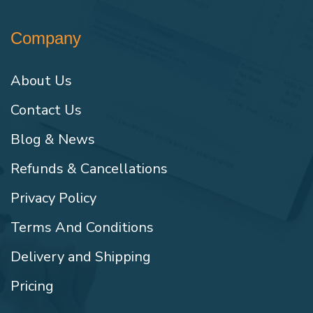
Company
About Us
Contact Us
Blog & News
Refunds & Cancellations
Privacy Policy
Terms And Conditions
Delivery and Shipping
Pricing