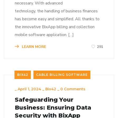
necessary. With advanced
technology, the handling of business finances
has become easy and simplified. All thanks to
the innovative BixApp billing and collection
mobile software application. […]
LEARN MORE
291
BIX42
CABLE BILLING SOFTWARE
_
April 1, 2024
_
Bix42
_
0 Comments
Safeguarding Your
Business: Ensuring Data
Security with BixApp