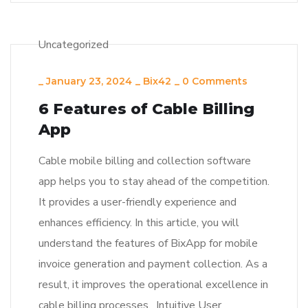
Uncategorized
_
January 23, 2024
_
Bix42
_
0 Comments
6 Features of Cable Billing
App
Cable mobile billing and collection software
app helps you to stay ahead of the competition.
It provides a user-friendly experience and
enhances efficiency. In this article, you will
understand the features of BixApp for mobile
invoice generation and payment collection. As a
result, it improves the operational excellence in
cable billing processes. Intuitive User