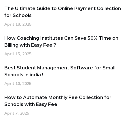
The Ultimate Guide to Online Payment Collection
for Schools
April 18, 2025
How Coaching Institutes Can Save 50% Time on
Billing with Easy Fee ?
April 15, 2025
Best Student Management Software for Small
Schools in india !
April 10, 2025
How to Automate Monthly Fee Collection for
Schools with Easy Fee
April 7, 2025