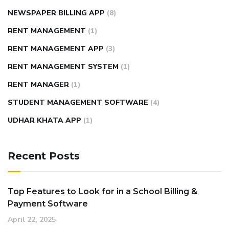
NEWSPAPER BILLING APP
(8)
RENT MANAGEMENT
(1)
RENT MANAGEMENT APP
(3)
RENT MANAGEMENT SYSTEM
(1)
RENT MANAGER
(1)
STUDENT MANAGEMENT SOFTWARE
(4)
UDHAR KHATA APP
(1)
Recent Posts
Top Features to Look for in a School Billing &
Payment Software
April 22, 2025