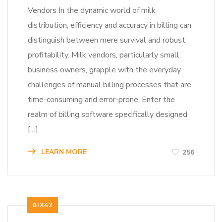
Vendors In the dynamic world of milk
distribution, efficiency and accuracy in billing can
distinguish between mere survival and robust
profitability. Milk vendors, particularly small
business owners, grapple with the everyday
challenges of manual billing processes that are
time-consuming and error-prone. Enter the
realm of billing software specifically designed
[…]
LEARN MORE
256
BIX42