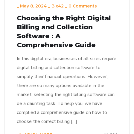
_
May 8, 2024
_
Bix42
_
0 Comments
Choosing the Right Digital
Billing and Collection
Software : A
Comprehensive Guide
In this digital era, businesses of all sizes require
digital billing and collection software to
simplify their financial operations. However,
there are so many options available in the
market, selecting the right billing software can
be a daunting task. To help you, we have
complied a comprehensive guide on how to
choose the correct billing […]