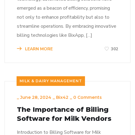
emerged as a beacon of efficiency, promising
not only to enhance profitability but also to
streamline operations. By embracing innovative
billing technologies like BixApp, […]
LEARN MORE
302
MILK & DAIRY MANAGEMENT
_
June 28, 2024
_
Bix42
_
0 Comments
The Importance of Billing
Software for Milk Vendors
Introduction to Billing Software for Milk