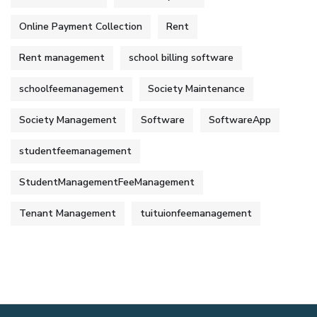
Online Payment Collection
Rent
Rent management
school billing software
schoolfeemanagement
Society Maintenance
Society Management
Software
SoftwareApp
studentfeemanagement
StudentManagementFeeManagement
Tenant Management
tuituionfeemanagement