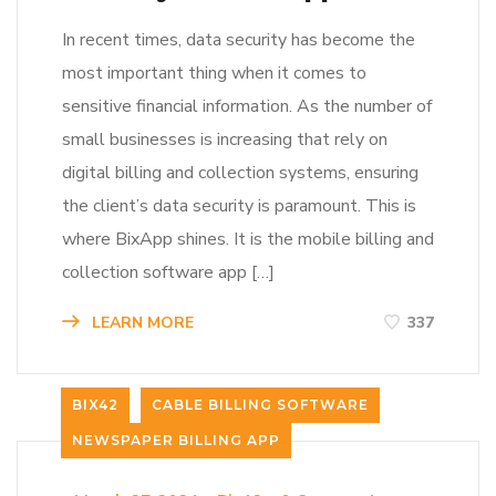
In recent times, data security has become the
most important thing when it comes to
sensitive financial information. As the number of
small businesses is increasing that rely on
digital billing and collection systems, ensuring
the client’s data security is paramount. This is
where BixApp shines. It is the mobile billing and
collection software app […]
LEARN MORE
337
BIX42
CABLE BILLING SOFTWARE
NEWSPAPER BILLING APP