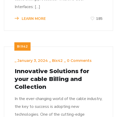
Interfaces: […]
LEARN MORE
185
BIX42
_
January 3, 2024
_
Bix42
_
0 Comments
Innovative Solutions for
your cable Billing and
Collection
In the ever-changing world of the cable industry,
the key to success is adopting new
technologies. One of the cutting-edge