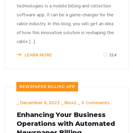
technologies is a mobile billing and collection
software app. It can be a game-changer for the
cable industry. In this blog, you will get an idea
of how this innovative solution is reshaping the
cable […]
LEARN MORE
214
NEWSPAPER BILLING APP
_
December 6, 2023
_
Bix42
_
0 Comments
Enhancing Your Business
Operations with Automated
Newspaper Billing