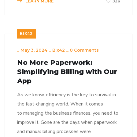
LEARN MORE
326
BIX42
_
May 3, 2024
_
Bix42
_
0 Comments
No More Paperwork:
Simplifying Billing with Our
App
As we know, efficiency is the key to survival in
the fast-changing world. When it comes
to managing the business finances, you need to
improve it. Gone are the days when paperwork
and manual billing processes were