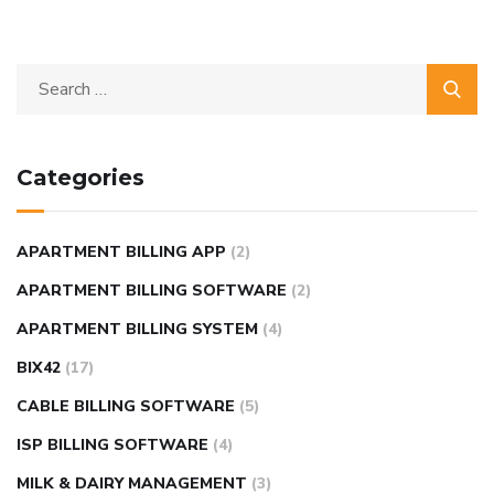
Categories
APARTMENT BILLING APP
(2)
APARTMENT BILLING SOFTWARE
(2)
APARTMENT BILLING SYSTEM
(4)
BIX42
(17)
CABLE BILLING SOFTWARE
(5)
ISP BILLING SOFTWARE
(4)
MILK & DAIRY MANAGEMENT
(3)