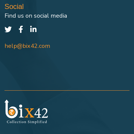
Social
Find us on social media
help@bix42.com