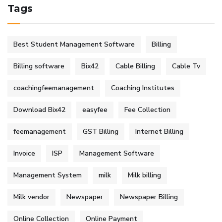
Tags
Best Student Management Software
Billing
Billing software
Bix42
Cable Billing
Cable Tv
coachingfeemanagement
Coaching Institutes
Download Bix42
easyfee
Fee Collection
feemanagement
GST Billing
Internet Billing
Invoice
ISP
Management Software
Management System
milk
Milk billing
Milk vendor
Newspaper
Newspaper Billing
Online Collection
Online Payment