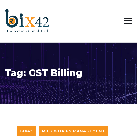
Tag:
GST Billing
BIX42
MILK & DAIRY MANAGEMENT