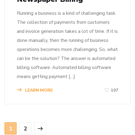
Running a business is a kind of challenging task.
The collection of payments from customers
and invoice generation takes a lot of time. If it is
done manually, then the running of business
operations becomes more challenging. So, what
can be the solution? The answer is automated
billing software. Automated billing software
means getting payment […]
LEARN MORE
197
1
2