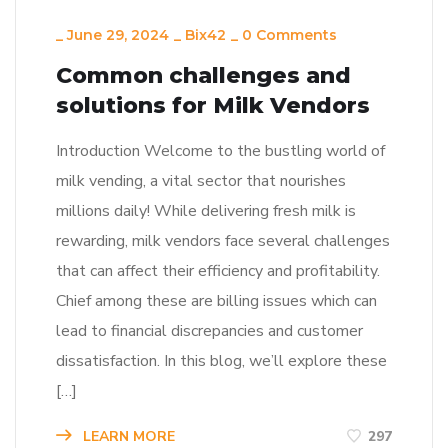
_
June 29, 2024
_
Bix42
_
0 Comments
Common challenges and
solutions for Milk Vendors
Introduction Welcome to the bustling world of
milk vending, a vital sector that nourishes
millions daily! While delivering fresh milk is
rewarding, milk vendors face several challenges
that can affect their efficiency and profitability.
Chief among these are billing issues which can
lead to financial discrepancies and customer
dissatisfaction. In this blog, we’ll explore these
[…]
LEARN MORE
297