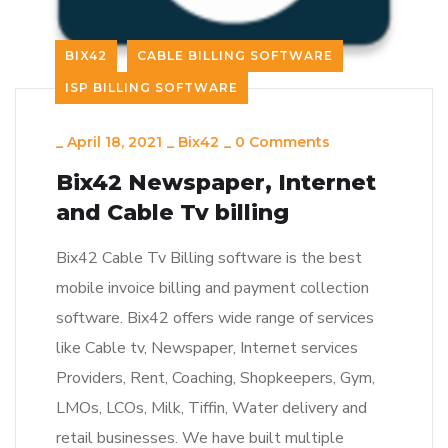
BIX42
CABLE BILLING SOFTWARE
ISP BILLING SOFTWARE
_
April 18, 2021
_
Bix42
_
0 Comments
Bix42 Newspaper, Internet
and Cable Tv billing
Bix42 Cable Tv Billing software is the best
mobile invoice billing and payment collection
software. Bix42 offers wide range of services
like Cable tv, Newspaper, Internet services
Providers, Rent, Coaching, Shopkeepers, Gym,
LMOs, LCOs, Milk, Tiffin, Water delivery and
retail businesses. We have built multiple