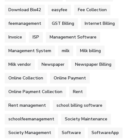
Download Bix42
easyfee
Fee Collection
feemanagement
GST Billing
Internet Billing
Invoice
ISP
Management Software
Management System
milk
Milk billing
Milk vendor
Newspaper
Newspaper Billing
Online Collection
Online Payment
Online Payment Collection
Rent
Rent management
school billing software
schoolfeemanagement
Society Maintenance
Society Management
Software
SoftwareApp