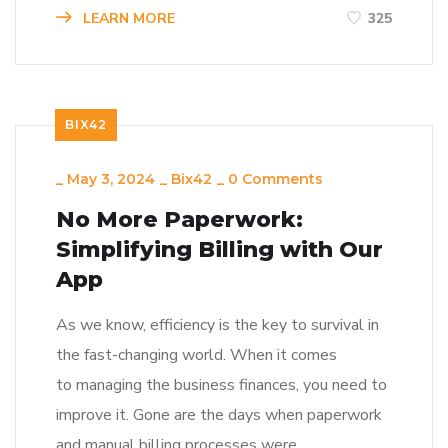
LEARN MORE
325
BIX42
_
May 3, 2024
_
Bix42
_
0 Comments
No More Paperwork:
Simplifying Billing with Our
App
As we know, efficiency is the key to survival in
the fast-changing world. When it comes
to managing the business finances, you need to
improve it. Gone are the days when paperwork
and manual billing processes were