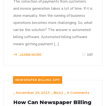
The collection of payments from customers
and invoice generation takes a lot of time. If it is
done manually, then the running of business
operations becomes more challenging. So, what
can be the solution? The answer is automated
billing software. Automated billing software
means getting payment […]
LEARN MORE
197
NEWSPAPER BILLING APP
_
November 29, 2023
_
Bix42
_
0 Comments
How Can Newspaper Billing