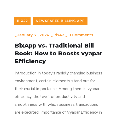
BIX42
NEWSPAPER BILLING APP
_
January 31, 2024
_
Bix42
_
0 Comments
BixApp vs. Traditional Bill
Book: How to Boosts vyapar
Efficiency
Introduction In today’s rapidly changing business
environment, certain elements stand out for
their crucial importance. Among them is vyapar
efficiency, the level of productivity and
smoothness with which business transactions
are executed. Importance of Vyapar Efficiency in