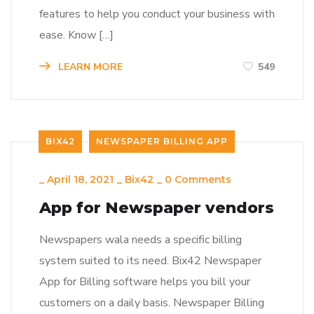
features to help you conduct your business with
ease. Know […]
LEARN MORE
549
BIX42
NEWSPAPER BILLING APP
_
April 18, 2021
_
Bix42
_
0 Comments
App for Newspaper vendors
Newspapers wala needs a specific billing
system suited to its need. Bix42 Newspaper
App for Billing software helps you bill your
customers on a daily basis. Newspaper Billing