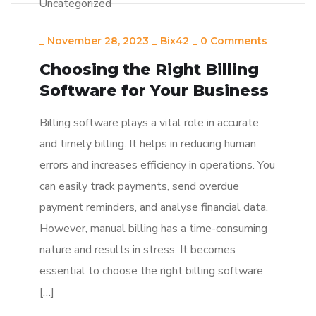
Uncategorized
_
November 28, 2023
_
Bix42
_
0 Comments
Choosing the Right Billing
Software for Your Business
Billing software plays a vital role in accurate
and timely billing. It helps in reducing human
errors and increases efficiency in operations. You
can easily track payments, send overdue
payment reminders, and analyse financial data.
However, manual billing has a time-consuming
nature and results in stress. It becomes
essential to choose the right billing software
[…]