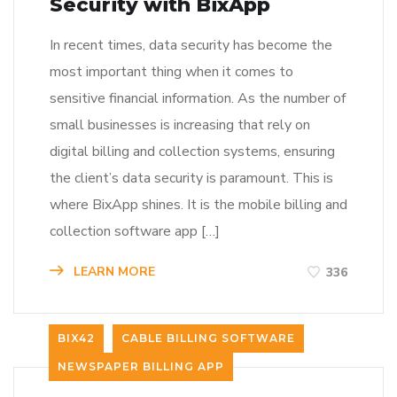
Security with BixApp
In recent times, data security has become the
most important thing when it comes to
sensitive financial information. As the number of
small businesses is increasing that rely on
digital billing and collection systems, ensuring
the client’s data security is paramount. This is
where BixApp shines. It is the mobile billing and
collection software app […]
LEARN MORE
336
BIX42
CABLE BILLING SOFTWARE
NEWSPAPER BILLING APP