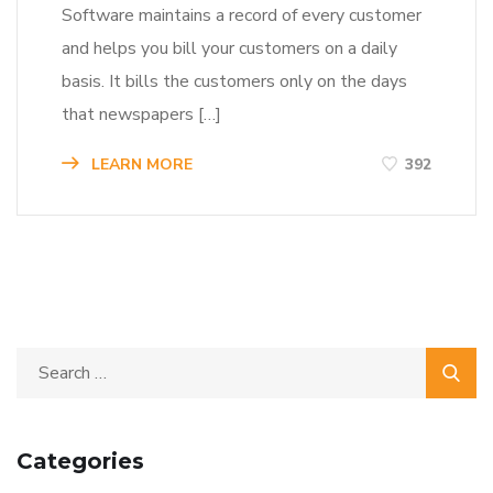
Software maintains a record of every customer
and helps you bill your customers on a daily
basis. It bills the customers only on the days
that newspapers […]
LEARN MORE
392
Categories