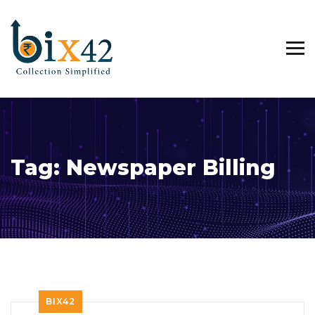
Tag:
Newspaper Billing
BIX42