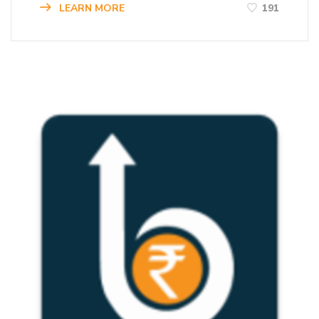
LEARN MORE
191