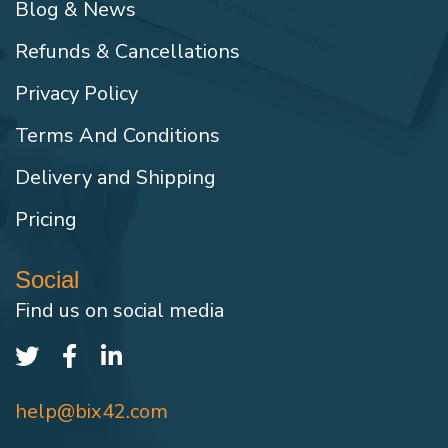
Blog & News
Refunds & Cancellations
Privacy Policy
Terms And Conditions
Delivery and Shipping
Pricing
Social
Find us on social media
help@bix42.com