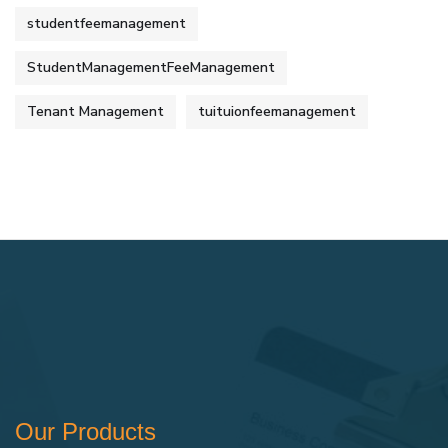
studentfeemanagement
StudentManagementFeeManagement
Tenant Management
tuituionfeemanagement
Our Products