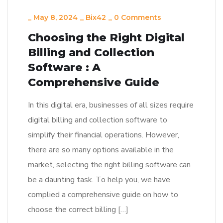
_
May 8, 2024
_
Bix42
_
0 Comments
Choosing the Right Digital
Billing and Collection
Software : A
Comprehensive Guide
In this digital era, businesses of all sizes require
digital billing and collection software to
simplify their financial operations. However,
there are so many options available in the
market, selecting the right billing software can
be a daunting task. To help you, we have
complied a comprehensive guide on how to
choose the correct billing […]