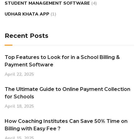
STUDENT MANAGEMENT SOFTWARE
(4)
UDHAR KHATA APP
(1)
Recent Posts
Top Features to Look for in a School Billing &
Payment Software
April 22, 2025
The Ultimate Guide to Online Payment Collection
for Schools
April 18, 2025
How Coaching Institutes Can Save 50% Time on
Billing with Easy Fee ?
April 15, 2025