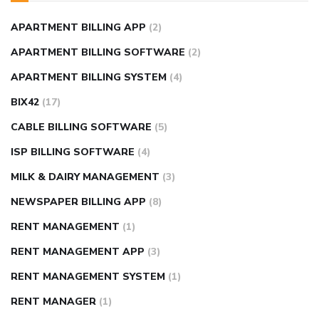
APARTMENT BILLING APP
(2)
APARTMENT BILLING SOFTWARE
(2)
APARTMENT BILLING SYSTEM
(4)
BIX42
(17)
CABLE BILLING SOFTWARE
(5)
ISP BILLING SOFTWARE
(4)
MILK & DAIRY MANAGEMENT
(3)
NEWSPAPER BILLING APP
(8)
RENT MANAGEMENT
(1)
RENT MANAGEMENT APP
(3)
RENT MANAGEMENT SYSTEM
(1)
RENT MANAGER
(1)