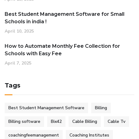
Best Student Management Software for Small
Schools in india !
April 10, 2025
How to Automate Monthly Fee Collection for
Schools with Easy Fee
April 7, 2025
Tags
Best Student Management Software
Billing
Billing software
Bix42
Cable Billing
Cable Tv
coachingfeemanagement
Coaching Institutes