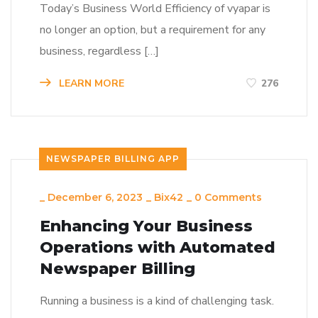
Today’s Business World Efficiency of vyapar is
no longer an option, but a requirement for any
business, regardless […]
LEARN MORE
276
NEWSPAPER BILLING APP
_
December 6, 2023
_
Bix42
_
0 Comments
Enhancing Your Business
Operations with Automated
Newspaper Billing
Running a business is a kind of challenging task.