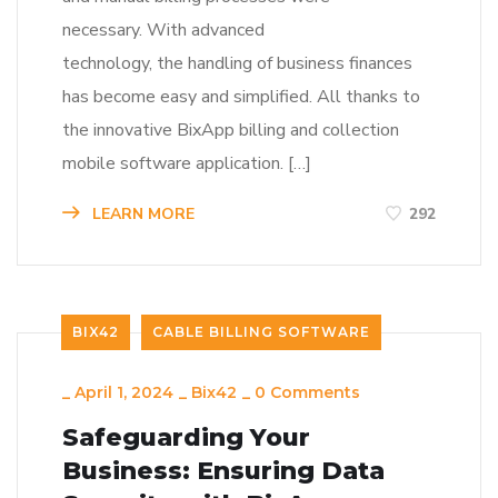
necessary. With advanced
technology, the handling of business finances
has become easy and simplified. All thanks to
the innovative BixApp billing and collection
mobile software application. […]
LEARN MORE
292
BIX42
CABLE BILLING SOFTWARE
_
April 1, 2024
_
Bix42
_
0 Comments
Safeguarding Your
Business: Ensuring Data