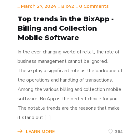
_
March 27, 2024
_
Bix42
_
0 Comments
Top trends in the BixApp -
Billing and Collection
Mobile Software
In the ever-changing world of retail, the role of
business management cannot be ignored.
These play a significant role as the backbone of
the operations and handling of transactions.
Among the various billing and collection mobile
software, BixApp is the perfect choice for you.
The notable trends are the reasons that make
it stand out […]
LEARN MORE
364