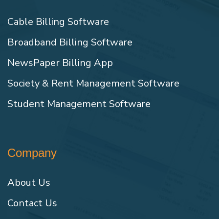
Cable Billing Software
Broadband Billing Software
NewsPaper Billing App
Society & Rent Management Software
Student Management Software
Company
About Us
Contact Us