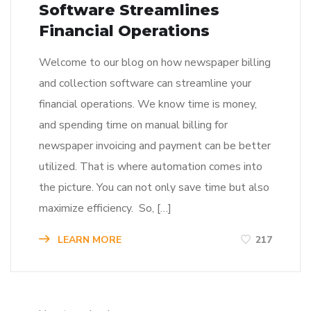
Software Streamlines
Financial Operations
Welcome to our blog on how newspaper billing
and collection software can streamline your
financial operations. We know time is money,
and spending time on manual billing for
newspaper invoicing and payment can be better
utilized. That is where automation comes into
the picture. You can not only save time but also
maximize efficiency. So, […]
LEARN MORE
217