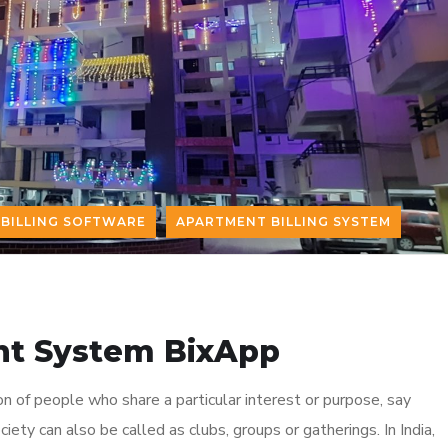
BILLING SOFTWARE
APARTMENT BILLING SYSTEM
t System BixApp
on of people who share a particular interest or purpose, say
ciety can also be called as clubs, groups or gatherings. In India,