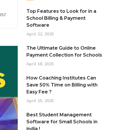
Top Features to Look for in a
357
School Billing & Payment
Software
April 22, 2025
The Ultimate Guide to Online
Payment Collection for Schools
April 18, 2025
How Coaching Institutes Can
Save 50% Time on Billing with
Easy Fee ?
April 15, 2025
Best Student Management
Software for Small Schools in
india !