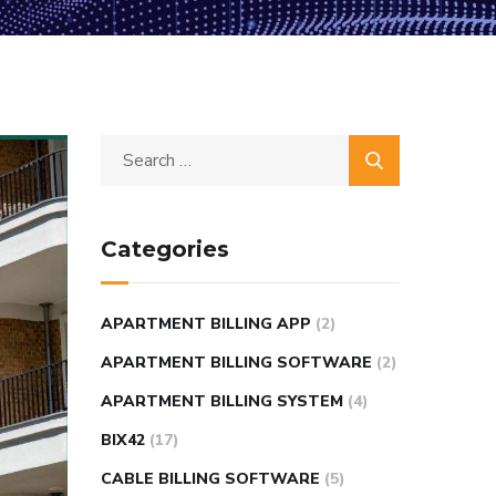
Categories
APARTMENT BILLING APP
(2)
APARTMENT BILLING SOFTWARE
(2)
APARTMENT BILLING SYSTEM
(4)
BIX42
(17)
CABLE BILLING SOFTWARE
(5)