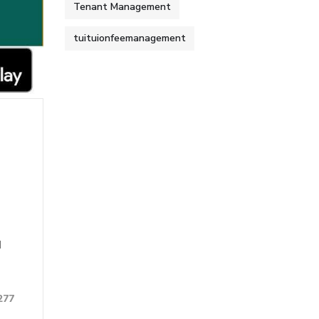
Tenant Management
tuituionfeemanagement
d
277