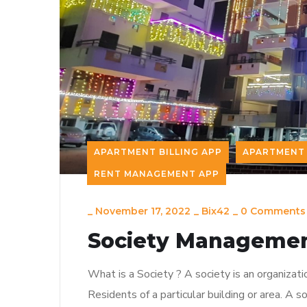
APARTMENT BILLING APP
APARTMENT 
RENT MANAGEMENT APP
_
November 17, 2022
_
Bix42
_
0 Comments
Society Managemen
What is a Society ? A society is an organizati
Residents of a particular building or area. A so