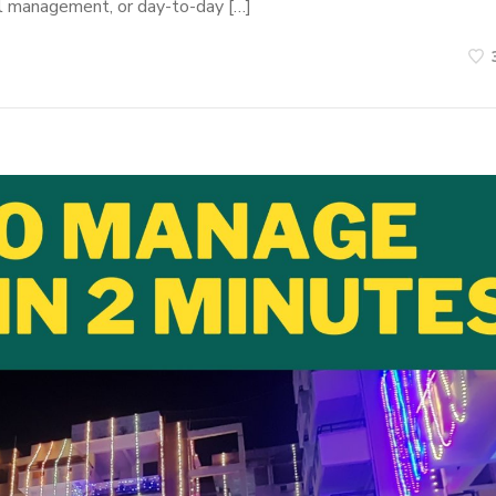
al management, or day-to-day […]