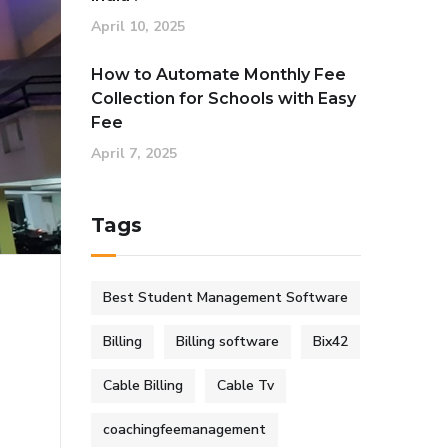
April 10, 2025
How to Automate Monthly Fee
Collection for Schools with Easy
Fee
April 7, 2025
Tags
Best Student Management Software
Billing
Billing software
Bix42
Cable Billing
Cable Tv
coachingfeemanagement