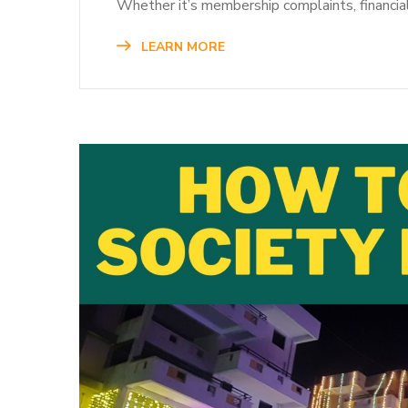
Whether it’s membership complaints, financi
LEARN MORE