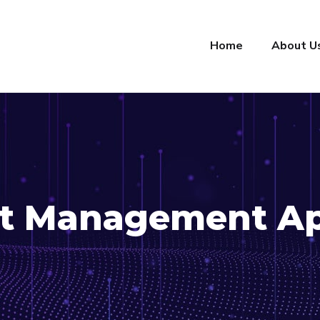
Home
About U
t Management A