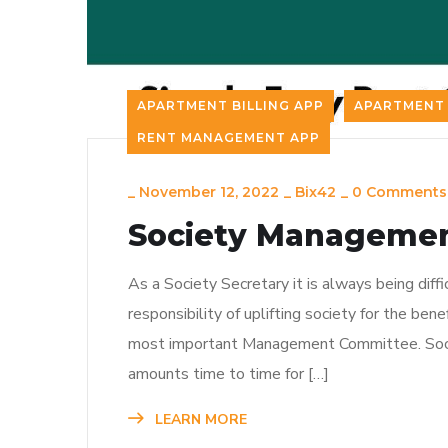
APARTMENT BILLING APP
APARTMENT 
RENT MANAGEMENT APP
_
November 12, 2022
_
Bix42
_
0 Comments
Society Management
As a Society Secretary it is always being diffi
responsibility of uplifting society for the ben
most important Management Committee. Soci
amounts time to time for […]
LEARN MORE