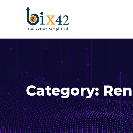
Category:
Ren