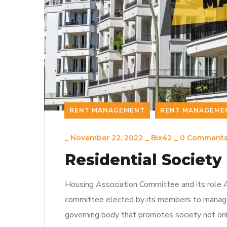
RENT MANAGEMENT
RENT MANAGEME
_
November 22, 2022
_
Bix42
_
0 Comment
Residential Socie
Housing Association Committee and its role A
committee elected by its members to manage 
governing body that promotes society not onl