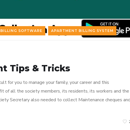
BILLING SOFTWARE
APARTMENT BILLING SYSTEM
 Tips & Tricks
cult for you to manage your family, your career and this
efit of all the society members, its residents, its workers and the
ety Secretary also needed to collect Maintenance cheques an