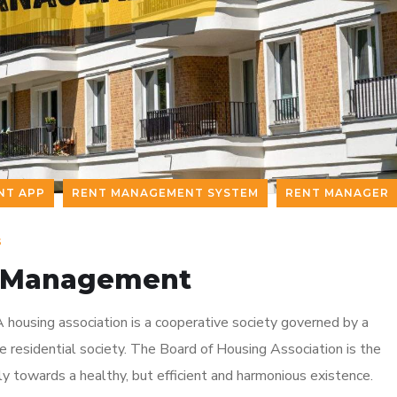
NT APP
RENT MANAGEMENT SYSTEM
RENT MANAGER
s
ty Management
 housing association is a cooperative society governed by a
residential society. The Board of Housing Association is the
y towards a healthy, but efficient and harmonious existence.