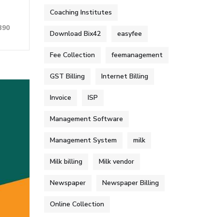
Coaching Institutes
390
Download Bix42
easyfee
Fee Collection
feemanagement
GST Billing
Internet Billing
Invoice
ISP
Management Software
Management System
milk
Milk billing
Milk vendor
Newspaper
Newspaper Billing
Online Collection