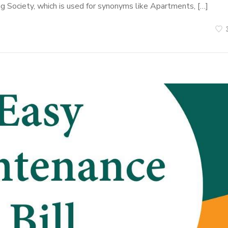
ng Society, which is used for synonyms like Apartments, […]