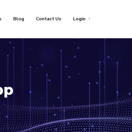
s
Blog
Contact Us
Login
pp