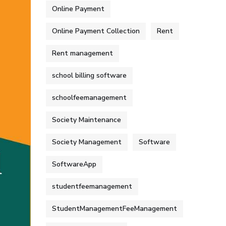
Online Payment
Online Payment Collection
Rent
Rent management
school billing software
schoolfeemanagement
Society Maintenance
Society Management
Software
SoftwareApp
studentfeemanagement
StudentManagementFeeManagement