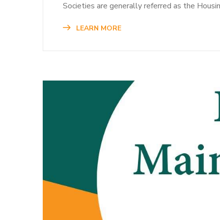
Societies are generally referred as the Housi
LEARN MORE