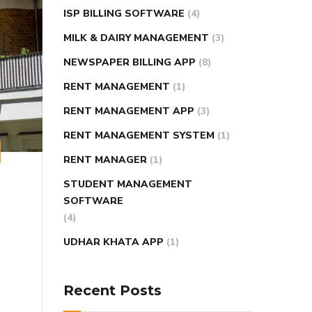
ISP BILLING SOFTWARE
(4)
MILK & DAIRY MANAGEMENT
(3)
NEWSPAPER BILLING APP
(8)
RENT MANAGEMENT
(1)
RENT MANAGEMENT APP
(3)
RENT MANAGEMENT SYSTEM
(1)
RENT MANAGER
(1)
STUDENT MANAGEMENT
SOFTWARE
(4)
UDHAR KHATA APP
(1)
Recent Posts