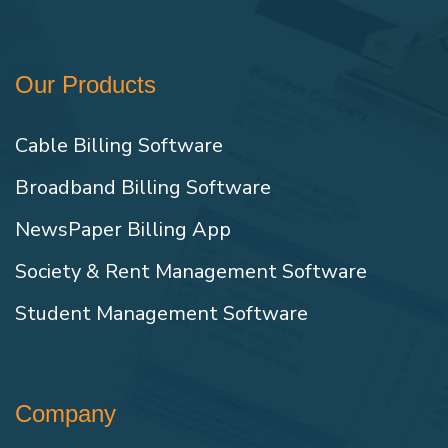
Our Products
Cable Billing Software
Broadband Billing Software
NewsPaper Billing App
Society & Rent Management Software
Student Management Software
Company