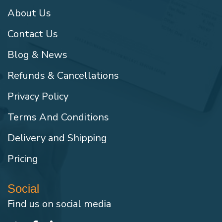
About Us
Contact Us
Blog & News
Refunds & Cancellations
Privacy Policy
Terms And Conditions
Delivery and Shipping
Pricing
Social
Find us on social media