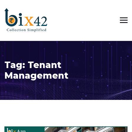
Tag:
Tenant
Management