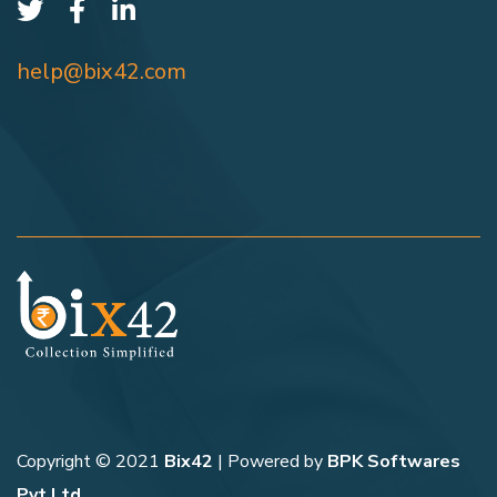
help@bix42.com
Copyright © 2021
Bix42
| Powered by
BPK Softwares
Pvt Ltd