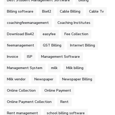
Best Student Management Software
Billing
Billing software
Bix42
Cable Billing
Cable Tv
coachingfeemanagement
Coaching Institutes
Download Bix42
easyfee
Fee Collection
feemanagement
GST Billing
Internet Billing
Invoice
ISP
Management Software
Management System
milk
Milk billing
Milk vendor
Newspaper
Newspaper Billing
Online Collection
Online Payment
Online Payment Collection
Rent
Rent management
school billing software