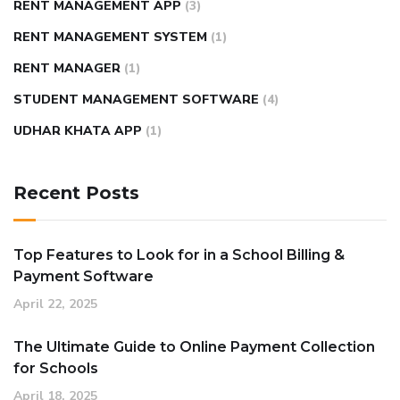
RENT MANAGEMENT APP
(3)
RENT MANAGEMENT SYSTEM
(1)
RENT MANAGER
(1)
STUDENT MANAGEMENT SOFTWARE
(4)
UDHAR KHATA APP
(1)
Recent Posts
Top Features to Look for in a School Billing &
Payment Software
April 22, 2025
The Ultimate Guide to Online Payment Collection
for Schools
April 18, 2025