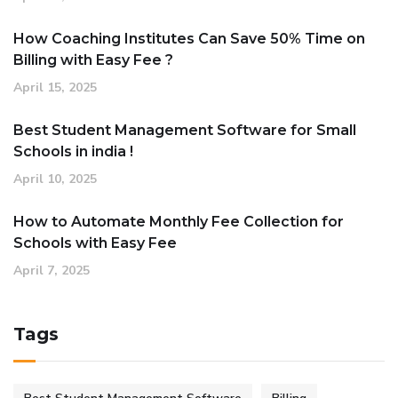
How Coaching Institutes Can Save 50% Time on
Billing with Easy Fee ?
April 15, 2025
Best Student Management Software for Small
Schools in india !
April 10, 2025
How to Automate Monthly Fee Collection for
Schools with Easy Fee
April 7, 2025
Tags