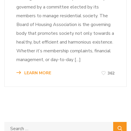
governed by a committee elected by its
members to manage residential society. The
Board of Housing Association is the governing
body that promotes society not only towards a
healthy, but efficient and harmonious existence.
Whether it’s membership complaints, financial
management, or day-to-day […]
LEARN MORE
362