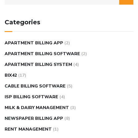
Categories
APARTMENT BILLING APP
(2)
APARTMENT BILLING SOFTWARE
(2)
APARTMENT BILLING SYSTEM
(4)
BIX42
(17)
CABLE BILLING SOFTWARE
(5)
ISP BILLING SOFTWARE
(4)
MILK & DAIRY MANAGEMENT
(3)
NEWSPAPER BILLING APP
(8)
RENT MANAGEMENT
(1)