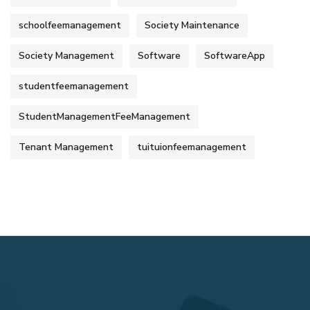
schoolfeemanagement
Society Maintenance
Society Management
Software
SoftwareApp
studentfeemanagement
StudentManagementFeeManagement
Tenant Management
tuituionfeemanagement