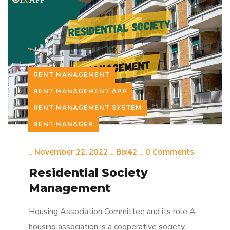
RENT MANAGEMENT
RENT MANAGEMENT APP
RENT MANAGEMENT SYSTEM
RENT MANAGER
_
November 22, 2022
_
Bix42
_
0 Comments
Residential Society
Management
Housing Association Committee and its role A
housing association is a cooperative society