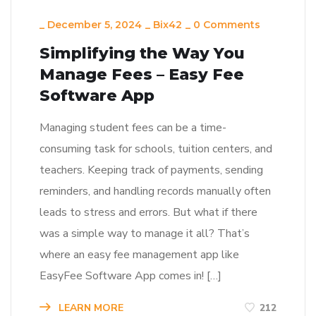
_
December 5, 2024
_
Bix42
_
0 Comments
Simplifying the Way You
Manage Fees – Easy Fee
Software App
Managing student fees can be a time-
consuming task for schools, tuition centers, and
teachers. Keeping track of payments, sending
reminders, and handling records manually often
leads to stress and errors. But what if there
was a simple way to manage it all? That’s
where an easy fee management app like
EasyFee Software App comes in! […]
LEARN MORE
212