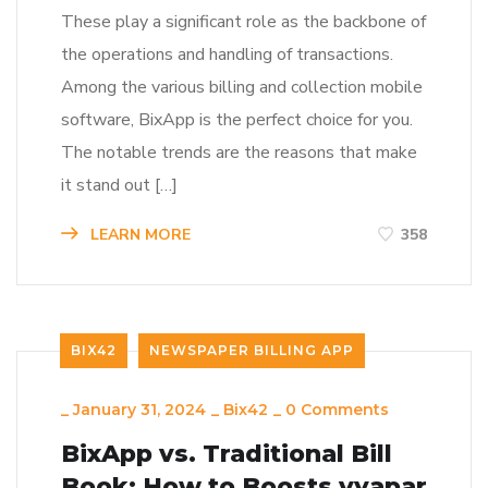
These play a significant role as the backbone of
the operations and handling of transactions.
Among the various billing and collection mobile
software, BixApp is the perfect choice for you.
The notable trends are the reasons that make
it stand out […]
LEARN MORE
358
BIX42
NEWSPAPER BILLING APP
_
January 31, 2024
_
Bix42
_
0 Comments
BixApp vs. Traditional Bill
Book: How to Boosts vyapar