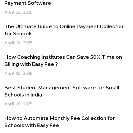
Payment Software
April 22, 2025
The Ultimate Guide to Online Payment Collection
for Schools
April 18, 2025
How Coaching Institutes Can Save 50% Time on
Billing with Easy Fee ?
April 15, 2025
Best Student Management Software for Small
Schools in india !
April 10, 2025
How to Automate Monthly Fee Collection for
Schools with Easy Fee