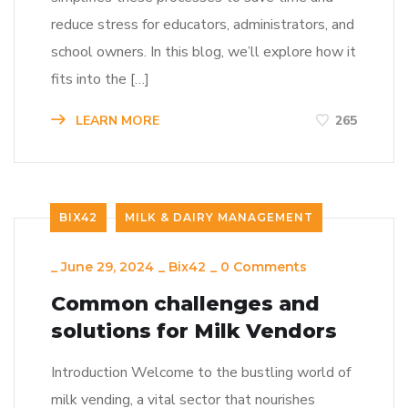
reduce stress for educators, administrators, and
school owners. In this blog, we’ll explore how it
fits into the […]
LEARN MORE
265
BIX42
MILK & DAIRY MANAGEMENT
_
June 29, 2024
_
Bix42
_
0 Comments
Common challenges and
solutions for Milk Vendors
Introduction Welcome to the bustling world of
milk vending, a vital sector that nourishes