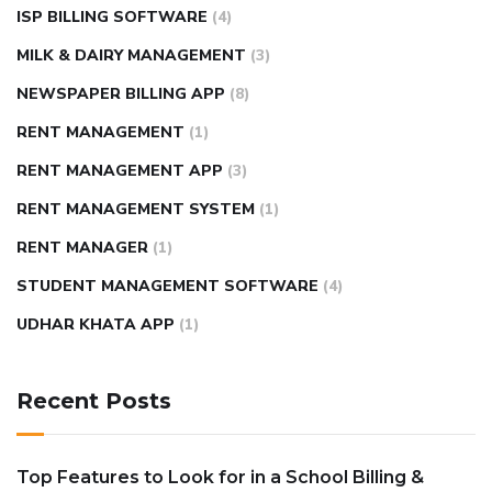
ISP BILLING SOFTWARE
(4)
MILK & DAIRY MANAGEMENT
(3)
NEWSPAPER BILLING APP
(8)
RENT MANAGEMENT
(1)
RENT MANAGEMENT APP
(3)
RENT MANAGEMENT SYSTEM
(1)
RENT MANAGER
(1)
STUDENT MANAGEMENT SOFTWARE
(4)
UDHAR KHATA APP
(1)
Recent Posts
Top Features to Look for in a School Billing &