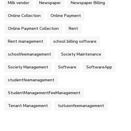
Milk vendor
Newspaper
Newspaper Billing
Online Collection
Online Payment
Online Payment Collection
Rent
Rent management
school billing software
schoolfeemanagement
Society Maintenance
Society Management
Software
SoftwareApp
studentfeemanagement
StudentManagementFeeManagement
Tenant Management
tuituionfeemanagement