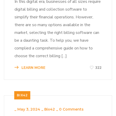
In this digital era, businesses of all sizes require
digital billing and collection software to
simplify their financial operations. However,
there are so many options available in the
market, selecting the right billing software can
be a daunting task. To help you, we have
complied a comprehensive guide on how to
choose the correct billing […]
LEARN MORE
322
BIX42
_
May 3, 2024
_
Bix42
_
0 Comments