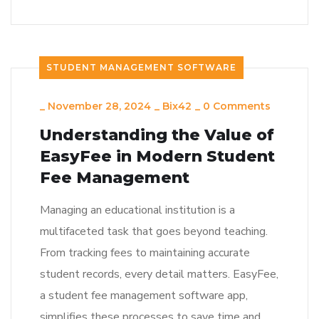
STUDENT MANAGEMENT SOFTWARE
_
November 28, 2024
_
Bix42
_
0 Comments
Understanding the Value of
EasyFee in Modern Student
Fee Management
Managing an educational institution is a
multifaceted task that goes beyond teaching.
From tracking fees to maintaining accurate
student records, every detail matters. EasyFee,
a student fee management software app,
simplifies these processes to save time and