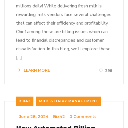
millions daily! While delivering fresh milk is
rewarding, milk vendors face several challenges
that can affect their efficiency and profitability.
Chief among these are billing issues which can
lead to financial discrepancies and customer
dissatisfaction. In this blog, we’ll explore these
[…]
LEARN MORE
296
BIX42
MILK & DAIRY MANAGEMENT
_
June 28, 2024
_
Bix42
_
0 Comments