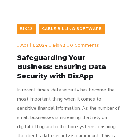
BIX42
CABLE BILLING SOFTWARE
_
April 1, 2024
_
Bix42
_
0 Comments
Safeguarding Your
Business: Ensuring Data
Security with BixApp
In recent times, data security has become the
most important thing when it comes to
sensitive financial information. As the number of
small businesses is increasing that rely on
digital billing and collection systems, ensuring
the client’s data security is paramount. This is