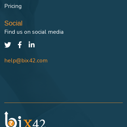
Pricing
Social
Find us on social media
help@bix42.com