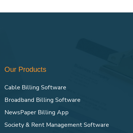
Our Products
Cable Billing Software
Broadband Billing Software
NewsPaper Billing App
Society & Rent Management Software