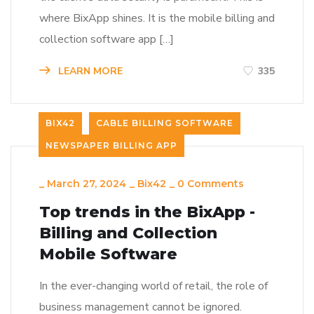
where BixApp shines. It is the mobile billing and
collection software app […]
LEARN MORE
335
BIX42
CABLE BILLING SOFTWARE
NEWSPAPER BILLING APP
_
March 27, 2024
_
Bix42
_
0 Comments
Top trends in the BixApp -
Billing and Collection
Mobile Software
In the ever-changing world of retail, the role of
business management cannot be ignored.