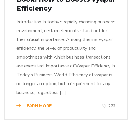
Efficiency
Introduction In today’s rapidly changing business
environment, certain elements stand out for
their crucial importance. Among them is vyapar
efficiency, the level of productivity and
smoothness with which business transactions
are executed. Importance of Vyapar Efficiency in
Today’s Business World Efficiency of vyapar is
no longer an option, but a requirement for any
business, regardless […]
LEARN MORE
272