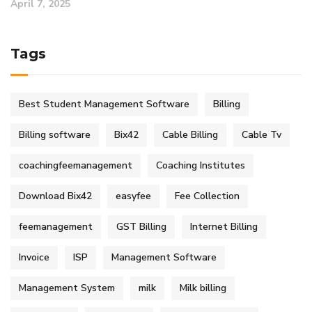
April 7, 2025
Tags
Best Student Management Software
Billing
Billing software
Bix42
Cable Billing
Cable Tv
coachingfeemanagement
Coaching Institutes
Download Bix42
easyfee
Fee Collection
feemanagement
GST Billing
Internet Billing
Invoice
ISP
Management Software
Management System
milk
Milk billing