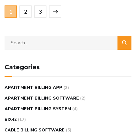
1
2
3
Categories
APARTMENT BILLING APP
(2)
APARTMENT BILLING SOFTWARE
(2)
APARTMENT BILLING SYSTEM
(4)
BIX42
(17)
CABLE BILLING SOFTWARE
(5)