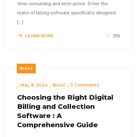
time-consuming and error-prone. Enter the
realm of billing software specifically designed
[…]
LEARN MORE
255
BIX42
_
May 8, 2024
_
Bix42
_
0 Comments
Choosing the Right Digital
Billing and Collection
Software : A
Comprehensive Guide