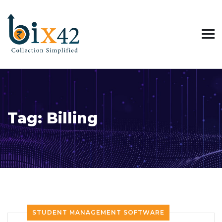
Tag:
Billing
STUDENT MANAGEMENT SOFTWARE