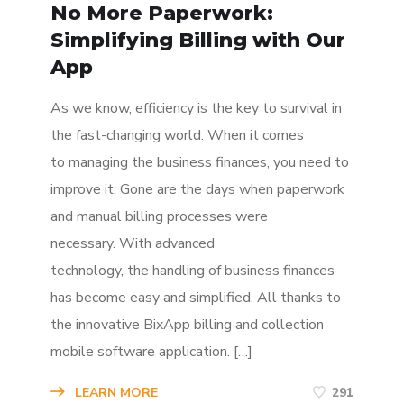
No More Paperwork:
Simplifying Billing with Our
App
As we know, efficiency is the key to survival in
the fast-changing world. When it comes
to managing the business finances, you need to
improve it. Gone are the days when paperwork
and manual billing processes were
necessary. With advanced
technology, the handling of business finances
has become easy and simplified. All thanks to
the innovative BixApp billing and collection
mobile software application. […]
LEARN MORE
291