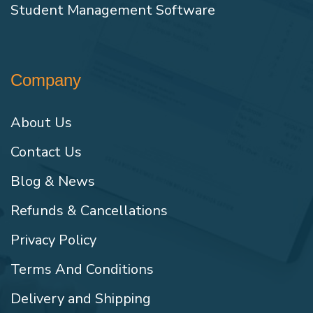
Student Management Software
Company
About Us
Contact Us
Blog & News
Refunds & Cancellations
Privacy Policy
Terms And Conditions
Delivery and Shipping