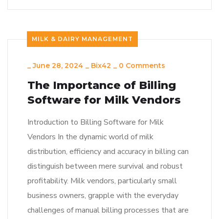
MILK & DAIRY MANAGEMENT
_
June 28, 2024
_
Bix42
_
0 Comments
The Importance of Billing
Software for Milk Vendors
Introduction to Billing Software for Milk
Vendors In the dynamic world of milk
distribution, efficiency and accuracy in billing can
distinguish between mere survival and robust
profitability. Milk vendors, particularly small
business owners, grapple with the everyday
challenges of manual billing processes that are