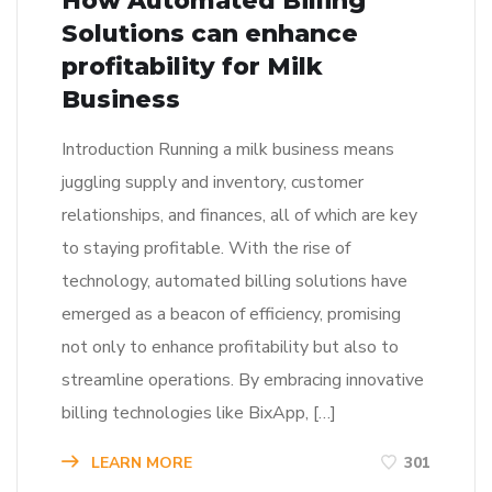
How Automated Billing
Solutions can enhance
profitability for Milk
Business
Introduction Running a milk business means
juggling supply and inventory, customer
relationships, and finances, all of which are key
to staying profitable. With the rise of
technology, automated billing solutions have
emerged as a beacon of efficiency, promising
not only to enhance profitability but also to
streamline operations. By embracing innovative
billing technologies like BixApp, […]
LEARN MORE
301