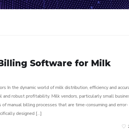
illing Software for Milk
rs In the dynamic world of milk distribution, efficiency and accur
l and robust profitability. Milk vendors, particularly small busine
 of manual billing processes that are time-consuming and error-
cifically designed […]