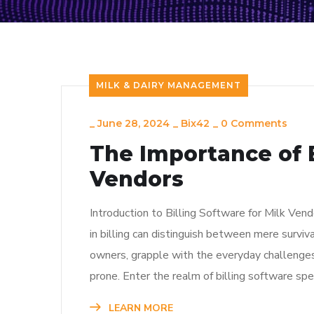
MILK & DAIRY MANAGEMENT
_
June 28, 2024
_
Bix42
_
0 Comments
The Importance of B
Vendors
Introduction to Billing Software for Milk Vendo
in billing can distinguish between mere surviva
owners, grapple with the everyday challenges
prone. Enter the realm of billing software spe
LEARN MORE