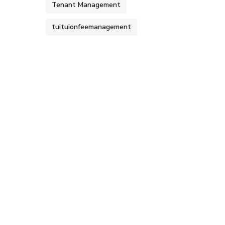
Tenant Management
tuituionfeemanagement