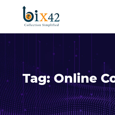
Tag:
Online Co