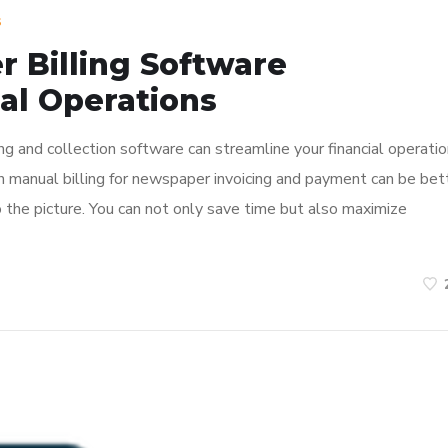
s
 Billing Software
al Operations
 and collection software can streamline your financial operatio
 manual billing for newspaper invoicing and payment can be bet
 the picture. You can not only save time but also maximize