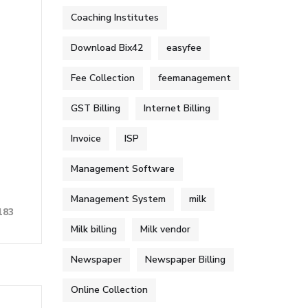
Coaching Institutes
Download Bix42
easyfee
Fee Collection
feemanagement
GST Billing
Internet Billing
Invoice
ISP
Management Software
Management System
milk
183
Milk billing
Milk vendor
Newspaper
Newspaper Billing
Online Collection