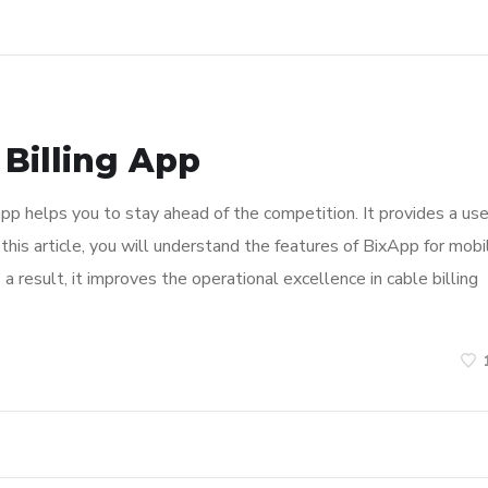
 Billing App
app helps you to stay ahead of the competition. It provides a use
 this article, you will understand the features of BixApp for mobi
a result, it improves the operational excellence in cable billing