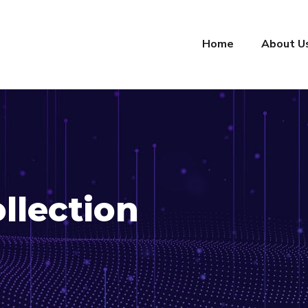
Home
About U
llection