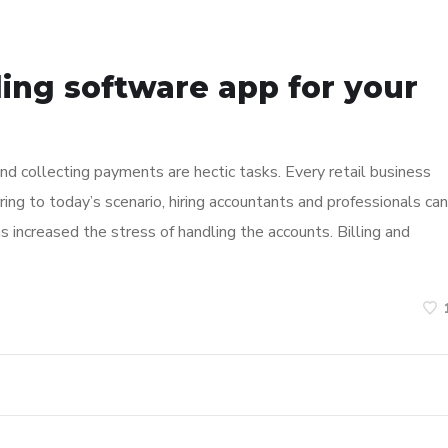
ing software app for your
nd collecting payments are hectic tasks. Every retail business
ring to today’s scenario, hiring accountants and professionals can
has increased the stress of handling the accounts. Billing and