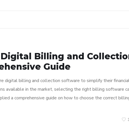
Digital Billing and Collecti
ehensive Guide
ire digital billing and collection software to simplify their financia
 available in the market, selecting the right billing software c
plied a comprehensive guide on how to choose the correct billin