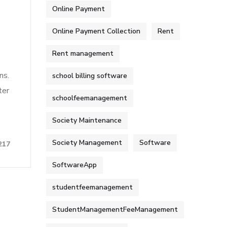
Online Payment
Online Payment Collection
Rent
Rent management
ns.
school billing software
ter
schoolfeemanagement
Society Maintenance
Society Management
Software
217
SoftwareApp
studentfeemanagement
StudentManagementFeeManagement