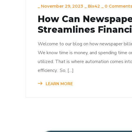
_
November 29, 2023
_
Bix42
_
0 Comment
How Can Newspaper
Streamlines Financi
Welcome to our blog on how newspaper billing
We know time is money, and spending time on
utilized. That is where automation comes into
efficiency. So, […]
LEARN MORE