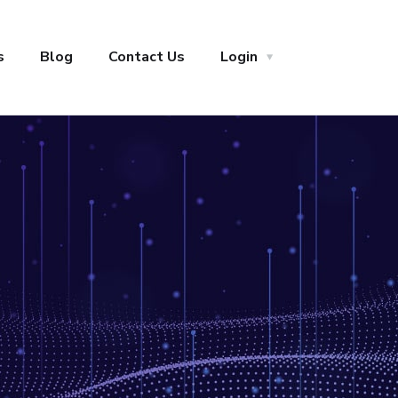
s
Blog
Contact Us
Login