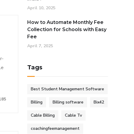
April 10, 2025
How to Automate Monthly Fee
Collection for Schools with Easy
Fee
April 7, 2025
r-
Tags
le
Best Student Management Software
185
Billing
Billing software
Bix42
Cable Billing
Cable Tv
coachingfeemanagement