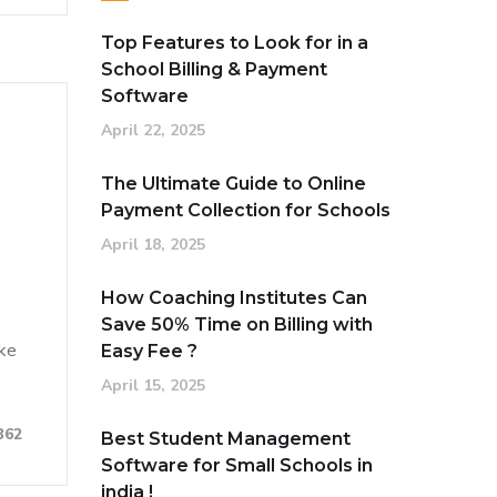
Top Features to Look for in a
School Billing & Payment
Software
April 22, 2025
n
The Ultimate Guide to Online
Payment Collection for Schools
April 18, 2025
How Coaching Institutes Can
Save 50% Time on Billing with
ake
Easy Fee ?
April 15, 2025
362
Best Student Management
Software for Small Schools in
india !