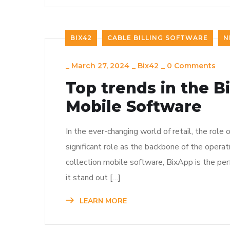
BIX42
CABLE BILLING SOFTWARE
N
_
March 27, 2024
_
Bix42
_
0 Comments
Top trends in the B
Mobile Software
In the ever-changing world of retail, the rol
significant role as the backbone of the operat
collection mobile software, BixApp is the pe
it stand out […]
LEARN MORE