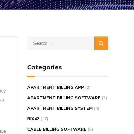
Categories
APARTMENT BILLING APP
(2)
acy
APARTMENT BILLING SOFTWARE
(2)
ss
APARTMENT BILLING SYSTEM
(4)
BIX42
(17)
CABLE BILLING SOFTWARE
(5)
256