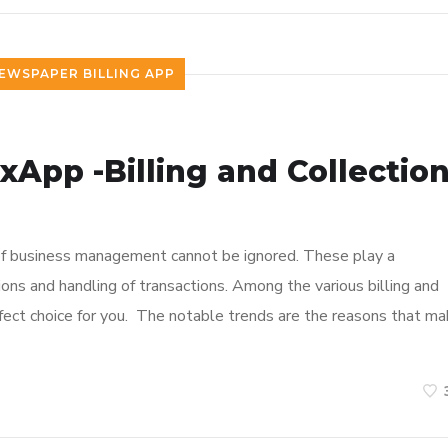
EWSPAPER BILLING APP
ixApp -Billing and Collectio
e of business management cannot be ignored. These play a
ions and handling of transactions. Among the various billing and
rfect choice for you. The notable trends are the reasons that m