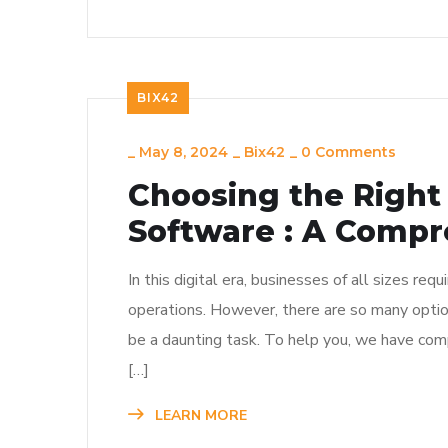
BIX42
_
May 8, 2024
_
Bix42
_
0 Comments
Choosing the Right 
Software : A Compr
In this digital era, businesses of all sizes requ
operations. However, there are so many options
be a daunting task. To help you, we have com
[…]
LEARN MORE