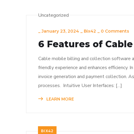
Uncategorized
_
January 23, 2024
_
Bix42
_
0 Comments
6 Features of Cable
Cable mobile billing and collection software 
friendly experience and enhances efficiency. In
invoice generation and payment collection. As 
processes. Intuitive User Interfaces: […]
LEARN MORE
BIX42