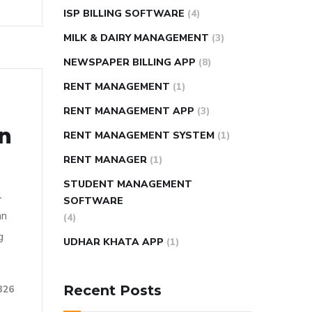
ISP BILLING SOFTWARE
(4)
MILK & DAIRY MANAGEMENT
(3)
NEWSPAPER BILLING APP
(8)
RENT MANAGEMENT
(1)
RENT MANAGEMENT APP
(3)
on
RENT MANAGEMENT SYSTEM
(1)
RENT MANAGER
(1)
STUDENT MANAGEMENT
l
SOFTWARE
an
(4)
g
UDHAR KHATA APP
(1)
Recent Posts
326