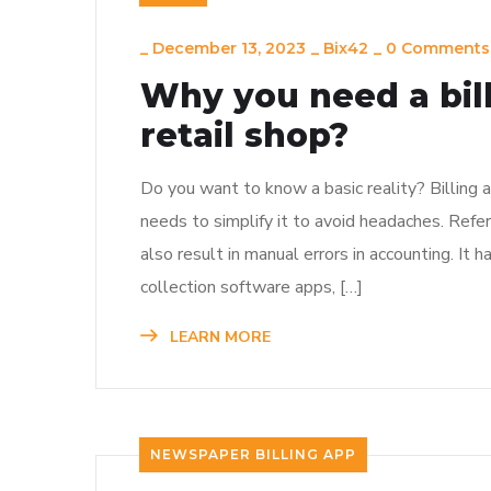
_
December 13, 2023
_
Bix42
_
0 Comments
Why you need a bill
retail shop?
Do you want to know a basic reality? Billing a
needs to simplify it to avoid headaches. Refer
also result in manual errors in accounting. It 
collection software apps, […]
LEARN MORE
NEWSPAPER BILLING APP